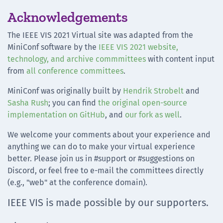
Acknowledgements
The IEEE VIS 2021 Virtual site was adapted from the
MiniConf software by the
IEEE VIS 2021 website,
technology, and archive commmittees
with content input
from
all conference committees
.
MiniConf was originally built by
Hendrik Strobelt
and
Sasha Rush
; you can find
the original open-source
implementation on GitHub
, and
our fork as well
.
We welcome your comments about your experience and
anything we can do to make your virtual experience
better. Please join us in #support or #suggestions on
Discord, or feel free to e-mail the committees directly
(e.g., "web" at the conference domain).
IEEE VIS is made possible by our supporters.