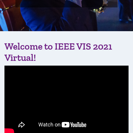
Welcome to IEEE VIS 2021
Virtual!