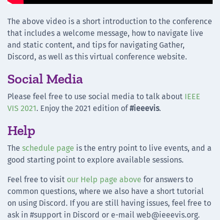
The above video is a short introduction to the conference
that includes a welcome message, how to navigate live
and static content, and tips for navigating Gather,
Discord, as well as this virtual conference website.
Social Media
Please feel free to use social media to talk about
IEEE
VIS 2021
. Enjoy the 2021 edition of
#ieeevis
.
Help
The
schedule page
is the entry point to live events, and a
good starting point to explore available sessions.
Feel free to visit
our Help page above
for answers to
common questions, where we also have a short tutorial
on using Discord. If you are still having issues, feel free to
ask in #support in Discord or e-mail web@ieeevis.org.