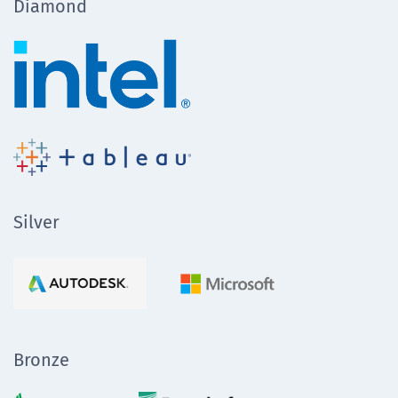
Diamond
Silver
Bronze