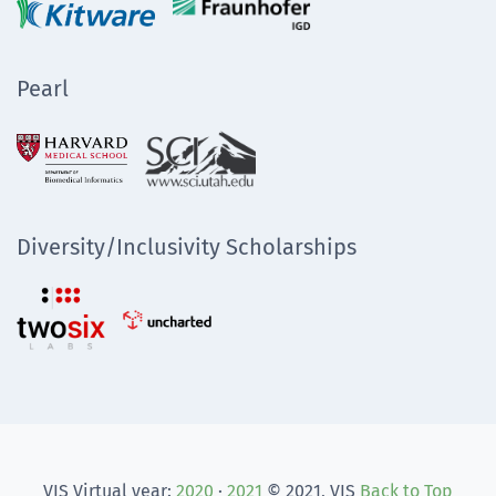
Pearl
Diversity/Inclusivity Scholarships
VIS Virtual year:
2020
·
2021
© 2021, VIS
Back to Top