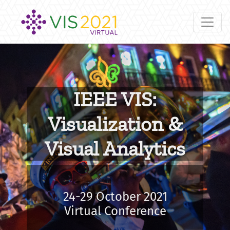
IEEE VIS:
Visualization &
Visual Analytics
24-29 October 2021
Virtual Conference