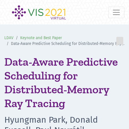
LDAV
Keynote and Best Paper

Data-Aware Predictive Scheduling for Distributed-Memory Ray Tracing
Data-Aware Predictive
Scheduling for
Distributed-Memory
Ray Tracing
Hyungman Park, Donald