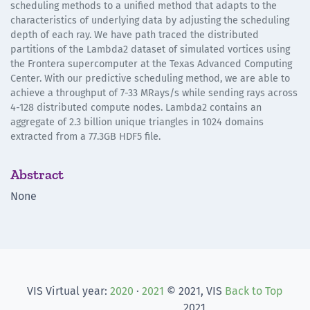
scheduling methods to a unified method that adapts to the
characteristics of underlying data by adjusting the scheduling
depth of each ray. We have path traced the distributed
partitions of the Lambda2 dataset of simulated vortices using
the Frontera supercomputer at the Texas Advanced Computing
Center. With our predictive scheduling method, we are able to
achieve a throughput of 7-33 MRays/s while sending rays across
4-128 distributed compute nodes. Lambda2 contains an
aggregate of 2.3 billion unique triangles in 1024 domains
extracted from a 77.3GB HDF5 file.
Abstract
None
VIS Virtual year:
2020
·
2021
© 2021, VIS
Back to Top
2021