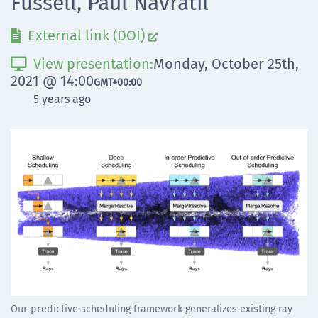
Fussell, Paul Navrátil
External link (DOI)


View presentation:
Monday, October 25th,

2021 @ 14:00
GMT
+00:00
5 years ago
Our predictive scheduling framework generalizes existing ray