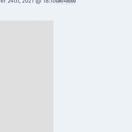
er 24th, 2021 @ 18:10
GMT
+00:00