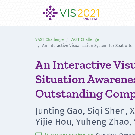
VAST Challenge
VAST Challenge
An Interactive Visualization System for Spatio-
An Interactive Vis
Situation Awarenes
Outstanding Comp
Junting Gao, Siqi Shen, 
Yijie Hou, Yuheng Zhao,