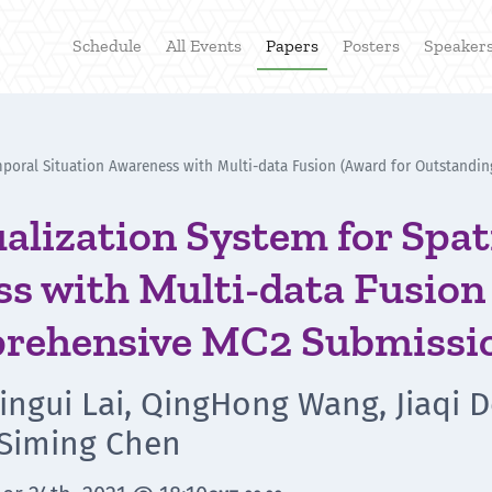
Schedule
All Events
Papers
Posters
Speaker
temporal Situation Awareness with Multi-data Fusion (Award for Outstan
ualization System for Spa
s with Multi-data Fusion
rehensive MC2 Submissi
Xingui Lai, QingHong Wang, Jiaqi D
 Siming Chen