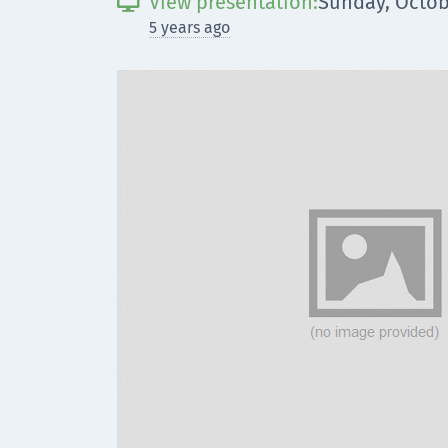
View presentation:
Sunday, Octob

5 years ago