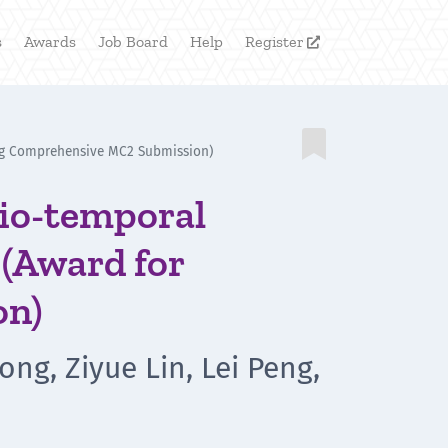
s
Awards
Job Board
Help
Register


ding Comprehensive MC2 Submission)
tio-temporal
 (Award for
on)
ong, Ziyue Lin, Lei Peng,