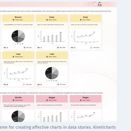
me for creating affective charts in data stories. Kineticharts