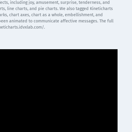
ffects, including joy, amusement, surprise, tenderness, and
rts, line charts, and pie charts. We also tagged Kineticharts
marks, chart axes, chart as a whole, embellishment, and
been animated to communicate affective messages. The full
neticharts.idvxlab.com/.