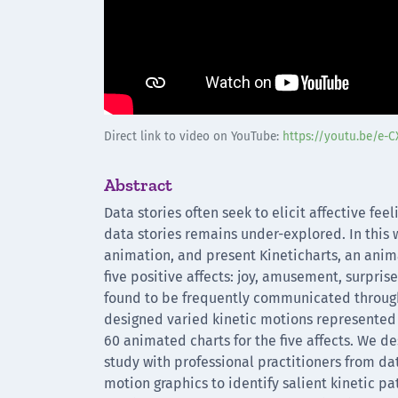
Direct link to video on YouTube:
https://youtu.be/e-
Abstract
Data stories often seek to elicit affective fe
data stories remains under-explored. In this w
animation, and present Kineticharts, an anim
five positive affects: joy, amusement, surpris
found to be frequently communicated through 
designed varied kinetic motions represented by
60 animated charts for the five affects. We de
study with professional practitioners from da
motion graphics to identify salient kinetic p