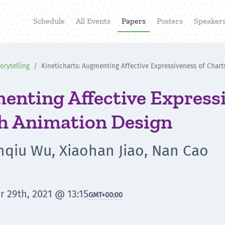
Schedule
All Events
Papers
Posters
Speaker
rytelling
Kineticharts: Augmenting Affective Expressiveness of Chart
enting Affective Expressi
th Animation Design
anqiu Wu, Xiaohan Jiao, Nan Cao
r 29th, 2021 @ 13:15
GMT
+00:00