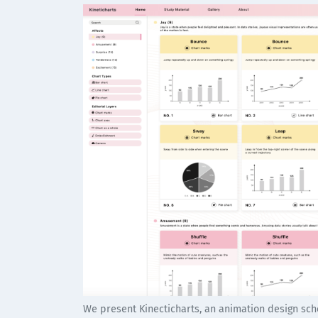
We present Kinecticharts, an animation design sche