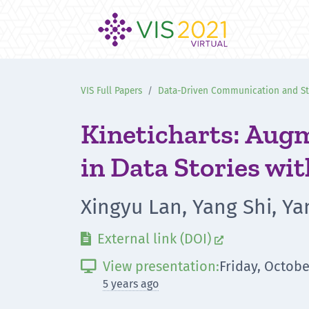
VIS Full Papers
Data-Driven Communication and Sto
Kineticharts: Augm
in Data Stories wi
Xingyu Lan, Yang Shi, Y
External link (DOI)


View presentation:
Friday, Octobe

5 years ago