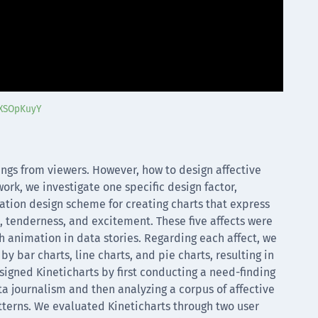
CXSOpKuyY
elings from viewers. However, how to design affective
ork, we investigate one specific design factor,
ation design scheme for creating charts that express
e, tenderness, and excitement. These five affects were
animation in data stories. Regarding each affect, we
 bar charts, line charts, and pie charts, resulting in
signed Kineticharts by first conducting a need-finding
ta journalism and then analyzing a corpus of affective
atterns. We evaluated Kineticharts through two user