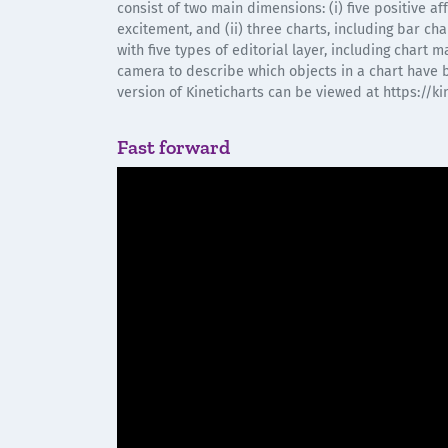
consist of two main dimensions: (i) five positive a
excitement, and (ii) three charts, including bar cha
with five types of editorial layer, including chart 
camera to describe which objects in a chart have 
version of Kineticharts can be viewed at https://ki
Fast forward