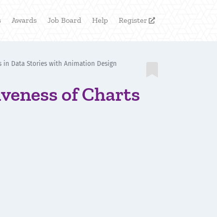
s
Awards
Job Board
Help
Register

s in Data Stories with Animation Design

veness of Charts