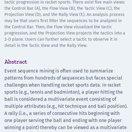
tactic progression in racket sports. There exist five main views:
the Control Bar (A), the Flow View (B), the Tactic View (C), the
Projection View (D), and the Rally View (E). An analysis process
may be that users first filter the sequences to be analyzed in
the Control Bar. Then, the Flow View visualized the tactic
progression, and the Projection View projects the tactics into a
2-D plane. Users can further select a tactic to observe it in
detail in the Tactic View and the Rally View.
Abstract
Event sequence mining is often used to summarize
patterns from hundreds of sequences but faces special
challenges when handling racket sports data. In racket
sports (e.g., tennis and badminton), a player hitting the
ball is considered a multivariate event consisting of
multiple attributes (e.g., hit technique and ball position).
A rally (i.e., a series of consecutive hits beginning with
one player serving the ball and ending with one player
winning a point) thereby can be viewed as a multivariate