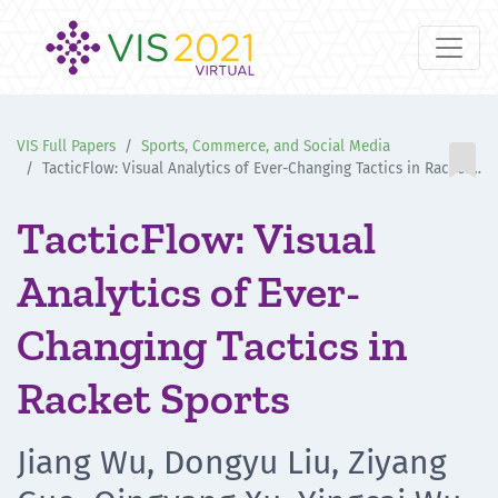
VIS Full Papers
Sports, Commerce, and Social Media

TacticFlow: Visual Analytics of Ever-Changing Tactics in Racket Sports
TacticFlow: Visual
Analytics of Ever-
Changing Tactics in
Racket Sports
Jiang Wu, Dongyu Liu, Ziyang