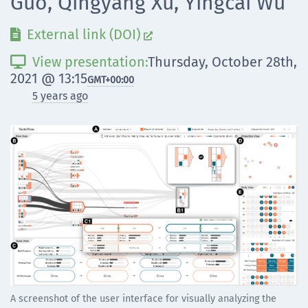
Guo, Qingyang Xu, Yingcai Wu
External link (DOI)


View presentation:
Thursday, October 28th,

2021 @ 13:15
GMT
+00:00
5 years ago
A screenshot of the user interface for visually analyzing the