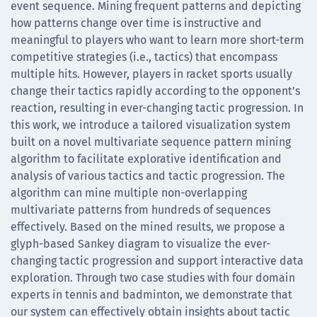
event sequence. Mining frequent patterns and depicting
how patterns change over time is instructive and
meaningful to players who want to learn more short-term
competitive strategies (i.e., tactics) that encompass
multiple hits. However, players in racket sports usually
change their tactics rapidly according to the opponent’s
reaction, resulting in ever-changing tactic progression. In
this work, we introduce a tailored visualization system
built on a novel multivariate sequence pattern mining
algorithm to facilitate explorative identification and
analysis of various tactics and tactic progression. The
algorithm can mine multiple non-overlapping
multivariate patterns from hundreds of sequences
effectively. Based on the mined results, we propose a
glyph-based Sankey diagram to visualize the ever-
changing tactic progression and support interactive data
exploration. Through two case studies with four domain
experts in tennis and badminton, we demonstrate that
our system can effectively obtain insights about tactic