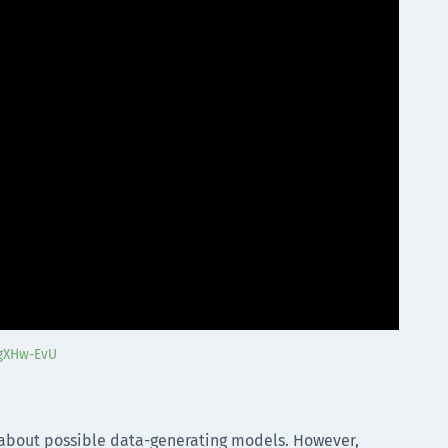
6gXHw-EvU
 about possible data-generating models. However,