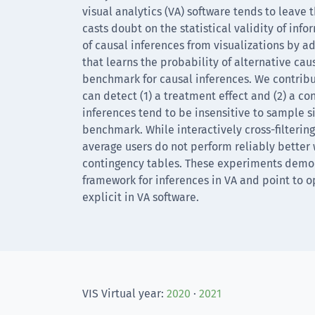
visual analytics (VA) software tends to leave 
casts doubt on the statistical validity of info
of causal inferences from visualizations by 
that learns the probability of alternative ca
benchmark for causal inferences. We contrib
can detect (1) a treatment effect and (2) a co
inferences tend to be insensitive to sample s
benchmark. While interactively cross-filtering
average users do not perform reliably better
contingency tables. These experiments demons
framework for inferences in VA and point to 
explicit in VA software.
VIS Virtual year:
2020
·
2021