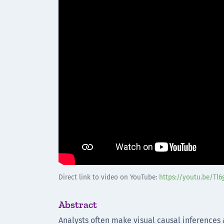
Direct link to video on YouTube:
https://youtu.be/Tl
Abstract
Analysts often make visual causal inferences