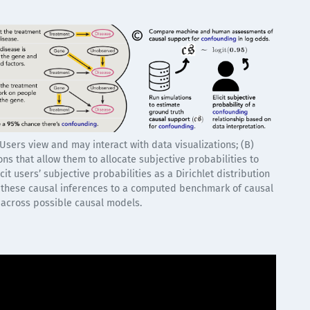
 Users view and may interact with data visualizations; (B)
ns that allow them to allocate subjective probabilities to
it users’ subjective probabilities as a Dirichlet distribution
 these causal inferences to a computed benchmark of causal
 across possible causal models.