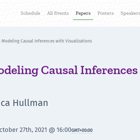
Schedule
All Events
Papers
Posters
Speaker
 Modeling Causal Inferences with Visualizations
deling Causal Inferences
sica Hullman
tober 27th, 2021 @ 16:00
GMT
+00:00