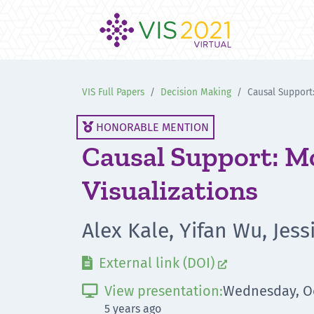
VIS Full Papers
Decision Making
Causal Support:
HONORABLE MENTION

Causal Support: Mo
Visualizations
Alex Kale, Yifan Wu, Jes
External link (DOI)


View presentation:
Wednesday, Oc

5 years ago