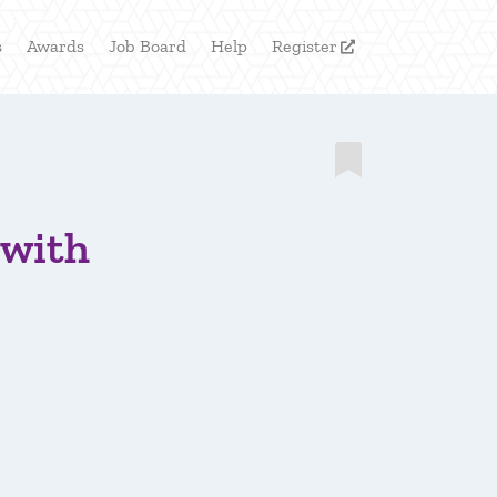
s
Awards
Job Board
Help
Register


 with