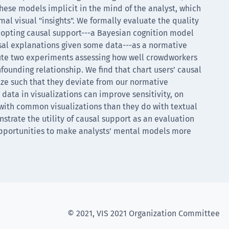
these models implicit in the mind of the analyst, which
rmal visual "insights". We formally evaluate the quality
adopting causal support---a Bayesian cognition model
usal explanations given some data---as a normative
ute two experiments assessing how well crowdworkers
nfounding relationship. We find that chart users’ causal
ize such that they deviate from our normative
 data in visualizations can improve sensitivity, on
 with common visualizations than they do with textual
trate the utility of causal support as an evaluation
opportunities to make analysts' mental models more
© 2021, VIS 2021 Organization Committee