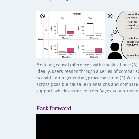
Modeling causal inferences with visualizations: (A)
Ideally, users reason through a series of compariso
possible data generating processes; and (C) We elic
across possible causal explanations and compare
support, which we derive from Bayesian inference
Fast forward