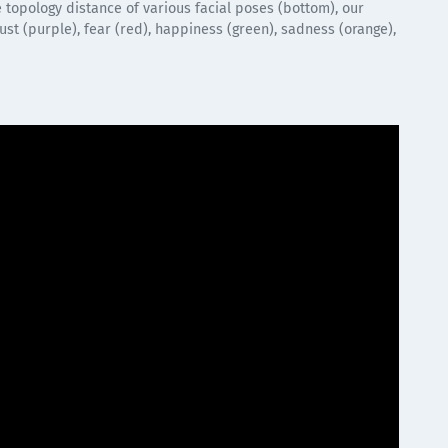
 topology distance of various facial poses (bottom), our
st (purple), fear (red), happiness (green), sadness (orange),