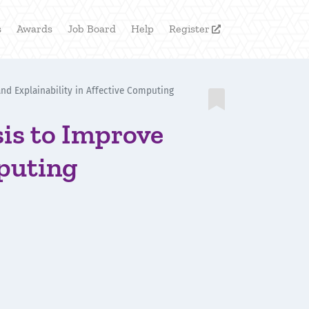
s
Awards
Job Board
Help
Register

and Explainability in Affective Computing

sis to Improve
mputing