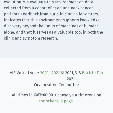
evolution. We evaluate this environment on data
collected from a cohort of head and neck cancer
patients. Feedback from our clinician collaborators
indicates that this environment supports knowledge
discovery beyond the limits of machines or humans
alone, and that it serves as a valuable tool in both the
clinic and symptom research.
VIS Virtual year:
2020
·
2021
© 2021, VIS
Back to Top
2021
Organization Committee
All times in
GMT
+00:00
. Change your timezone on
the schedule page
.