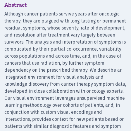
Abstract
Although cancer patients survive years after oncologic
therapy, they are plagued with long-lasting or permanent
residual symptoms, whose severity, rate of development,
and resolution after treatment vary largely between
survivors. The analysis and interpretation of symptoms is
complicated by their partial co-occurrence, variability
across populations and across time, and, in the case of
cancers that use radiation, by further symptom
dependency on the prescribed therapy. We describe an
integrated environment for visual analysis and
knowledge discovery from cancer therapy symptom data,
developed in close collaboration with oncology experts.
Our visual environment leverages unsupervised machine
learning methodology over cohorts of patients, and, in
conjunction with custom visual encodings and
interactions, provides context for new patients based on
patients with similar diagnostic features and symptom