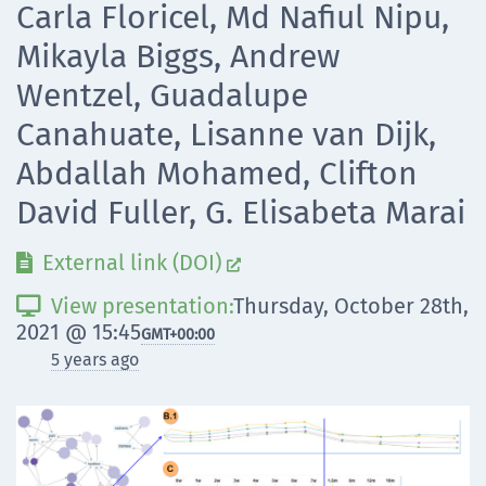
Carla Floricel, Md Nafiul Nipu,
Mikayla Biggs, Andrew
Wentzel, Guadalupe
Canahuate, Lisanne van Dijk,
Abdallah Mohamed, Clifton
David Fuller, G. Elisabeta Marai
External link (DOI)


View presentation:
Thursday, October 28th,

2021 @ 15:45
GMT
+00:00
5 years ago