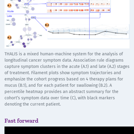
THALIS is a mixed human-machine system for the analysis of
longitudinal cancer symptom data. Association rule diagrams
capture symptom clusters in the acute (A.1) and late (A.2) stages
of treatment. Filament plots show symptom trajectories and
emphasize the cohort progress based on 4 therapy plans for
mucus (B.1), and for each patient for swallowing (B.2). A
percentile heatmap provides an abstract summary for the
cohort’s symptom data over time (C), with black markers
denoting the current patient.
Fast forward