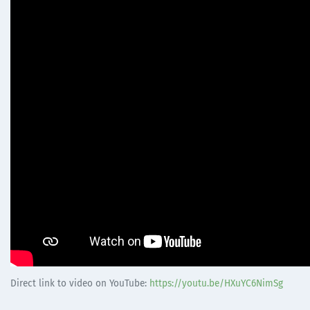
Direct link to video on YouTube:
https://youtu.be/HXuYC6NimSg