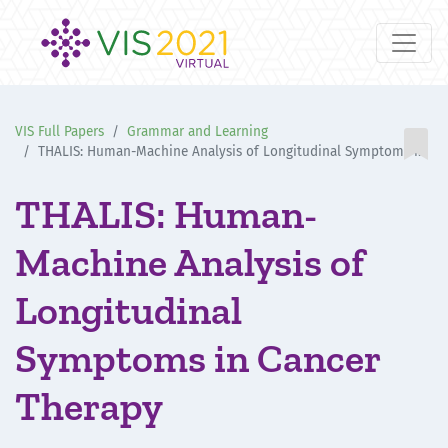
VIS Full Papers
Grammar and Learning

THALIS: Human-Machine Analysis of Longitudinal Symptoms in Cancer Therapy
THALIS: Human-
Machine Analysis of
Longitudinal
Symptoms in Cancer
Therapy