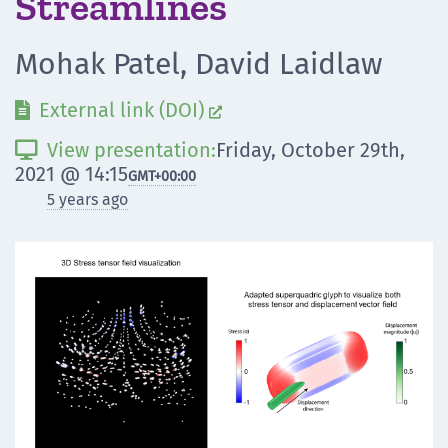
Streamlines
Mohak Patel, David Laidlaw
External link (DOI)


View presentation:
Friday, October 29th,

2021 @ 14:15
GMT
+00:00
5 years ago