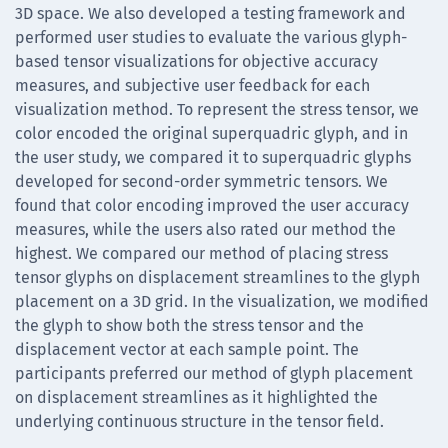
3D space. We also developed a testing framework and
performed user studies to evaluate the various glyph-
based tensor visualizations for objective accuracy
measures, and subjective user feedback for each
visualization method. To represent the stress tensor, we
color encoded the original superquadric glyph, and in
the user study, we compared it to superquadric glyphs
developed for second-order symmetric tensors. We
found that color encoding improved the user accuracy
measures, while the users also rated our method the
highest. We compared our method of placing stress
tensor glyphs on displacement streamlines to the glyph
placement on a 3D grid. In the visualization, we modified
the glyph to show both the stress tensor and the
displacement vector at each sample point. The
participants preferred our method of glyph placement
on displacement streamlines as it highlighted the
underlying continuous structure in the tensor field.