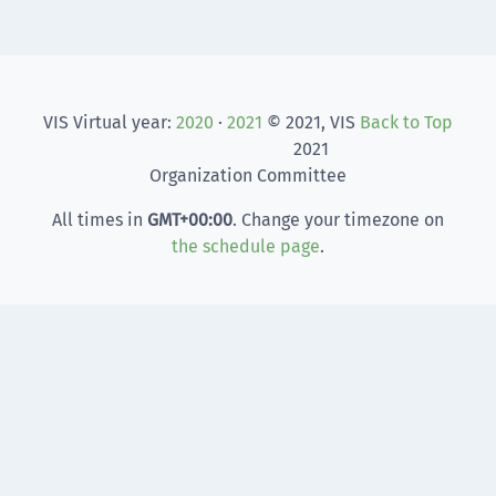
VIS Virtual year:
2020
·
2021
© 2021, VIS
Back to Top
2021
Organization Committee
All times in
GMT
+00:00
. Change your timezone on
the schedule page
.