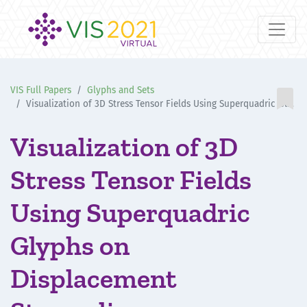
VIS Full Papers
Glyphs and Sets

Visualization of 3D Stress Tensor Fields Using Superquadric Glyphs on Displacement Streamlines
Visualization of 3D
Stress Tensor Fields
Using Superquadric
Glyphs on
Displacement