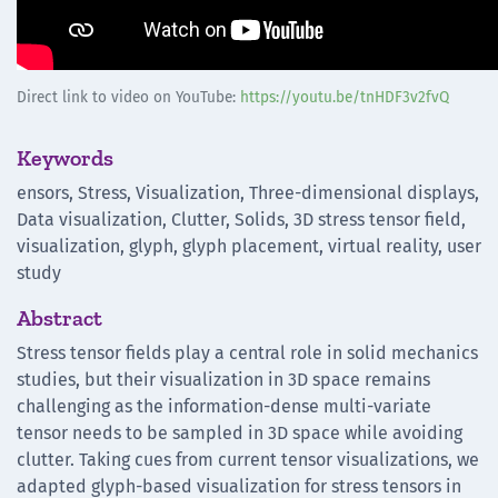
Direct link to video on YouTube:
https://youtu.be/tnHDF3v2fvQ
Keywords
ensors, Stress, Visualization, Three-dimensional displays,
Data visualization, Clutter, Solids, 3D stress tensor field,
visualization, glyph, glyph placement, virtual reality, user
study
Abstract
Stress tensor fields play a central role in solid mechanics
studies, but their visualization in 3D space remains
challenging as the information-dense multi-variate
tensor needs to be sampled in 3D space while avoiding
clutter. Taking cues from current tensor visualizations, we
adapted glyph-based visualization for stress tensors in