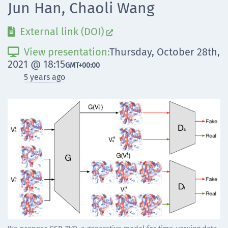
Jun Han, Chaoli Wang
External link (DOI)


View presentation:
Thursday, October 28th,

2021 @ 18:15
GMT
+00:00
5 years ago