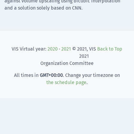
against volume upscaling using bicubic interpolation
and a solution solely based on CNN.
VIS Virtual year:
2020
·
2021
© 2021, VIS
Back to Top
2021
Organization Committee
All times in
GMT
+00:00
. Change your timezone on
the schedule page
.