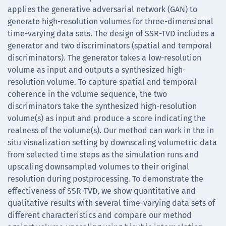
applies the generative adversarial network (GAN) to
generate high-resolution volumes for three-dimensional
time-varying data sets. The design of SSR-TVD includes a
generator and two discriminators (spatial and temporal
discriminators). The generator takes a low-resolution
volume as input and outputs a synthesized high-
resolution volume. To capture spatial and temporal
coherence in the volume sequence, the two
discriminators take the synthesized high-resolution
volume(s) as input and produce a score indicating the
realness of the volume(s). Our method can work in the in
situ visualization setting by downscaling volumetric data
from selected time steps as the simulation runs and
upscaling downsampled volumes to their original
resolution during postprocessing. To demonstrate the
effectiveness of SSR-TVD, we show quantitative and
qualitative results with several time-varying data sets of
different characteristics and compare our method