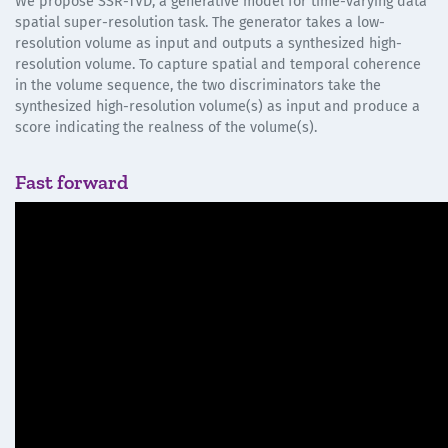
We propose SSR-TVD, a generative model for time-varying data
spatial super-resolution task. The generator takes a low-
resolution volume as input and outputs a synthesized high-
resolution volume. To capture spatial and temporal coherence
in the volume sequence, the two discriminators take the
synthesized high-resolution volume(s) as input and produce a
score indicating the realness of the volume(s).
Fast forward