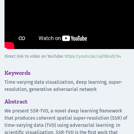
Direct link to video on YouTube:
https://youtu.be/LajFBGu5Ch4
Keywords
Time-varying data visualization, deep learning, super-
resolution, generative adversarial network
Abstract
We present SSR-TVD, a novel deep learning framework
that produces coherent spatial super-resolution (SSR) of
time-varying data (TVD) using adversarial learning. In
scientific visualization, SSR-TVD is the first work that