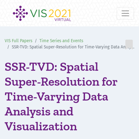
VIS Full Papers
Time Series and Events

SSR-TVD: Spatial Super-Resolution for Time-Varying Data Analysis and Visualization
SSR-TVD: Spatial
Super-Resolution for
Time-Varying Data
Analysis and
Visualization