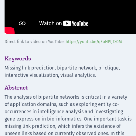
Direct link to video on YouTube:
https://youtu.be/qFoHPIJTz0M
Keywords
Missing link prediction, bipartite network, bi-clique,
interactive visualization, visual analytics.
Abstract
The analysis of bipartite networks is critical in a variety
of application domains, such as exploring entity co-
occurrences in intelligence analysis and investigating
gene expression in bio-informatics. One important task is
missing link prediction, which infers the existence of
unseen links based on currently observed ones. In this