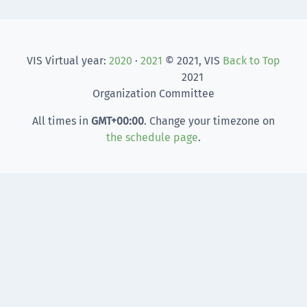
VIS Virtual year:
2020
·
2021
© 2021, VIS
Back to Top
2021
Organization Committee
All times in
GMT
+00:00
. Change your timezone on
the schedule page
.