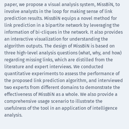
paper, we propose a visual analysis system, MissBiN, to
involve analysts in the loop for making sense of link
prediction results. MissBiN equips a novel method for
link prediction in a bipartite network by leveraging the
information of bi-cliques in the network. It also provides
an interactive visualization for understanding the
algorithm outputs. The design of MissBiN is based on
three high-level analysis questions (what, why, and how)
regarding missing links, which are distilled from the
literature and expert interviews. We conducted
quantitative experiments to assess the performance of
the proposed link prediction algorithm, and interviewed
two experts from different domains to demonstrate the
effectiveness of MissBiN as a whole. We also provide a
comprehensive usage scenario to illustrate the
usefulness of the tool in an application of intelligence
analysis.