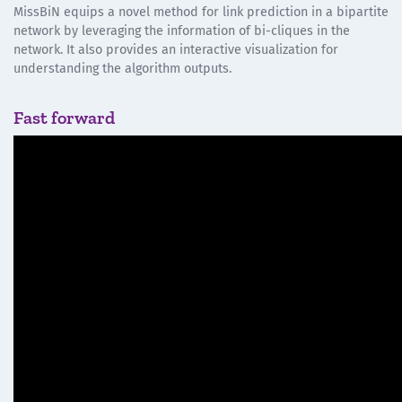
MissBiN equips a novel method for link prediction in a bipartite
network by leveraging the information of bi-cliques in the
network. It also provides an interactive visualization for
understanding the algorithm outputs.
Fast forward