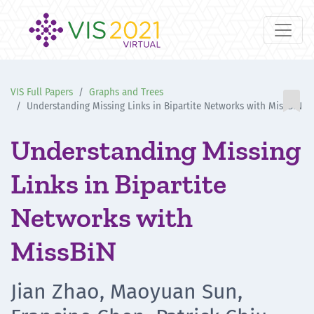
VIS Full Papers
Graphs and Trees

Understanding Missing Links in Bipartite Networks with MissBiN
Understanding Missing
Links in Bipartite
Networks with
MissBiN
Jian Zhao, Maoyuan Sun,