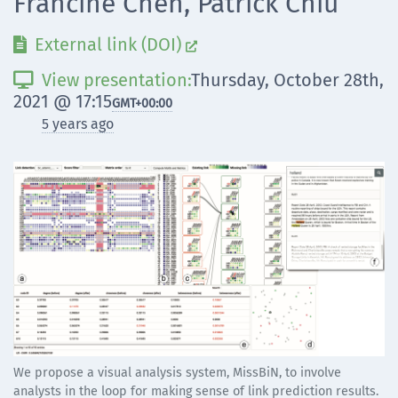
Francine Chen, Patrick Chiu
External link (DOI)


View presentation:
Thursday, October 28th,

2021 @ 17:15
GMT
+00:00
5 years ago
We propose a visual analysis system, MissBiN, to involve
analysts in the loop for making sense of link prediction results.