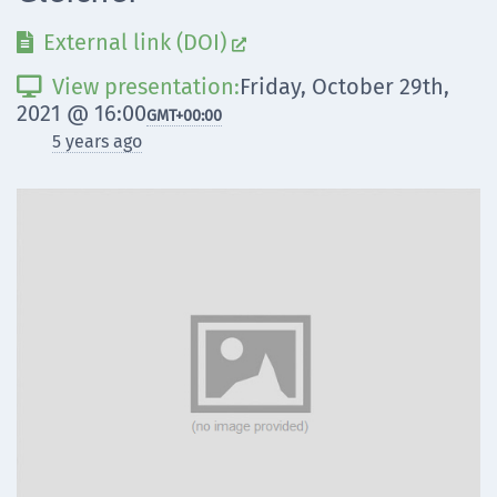
External link (DOI)


View presentation:
Friday, October 29th,

2021 @ 16:00
GMT
+00:00
5 years ago