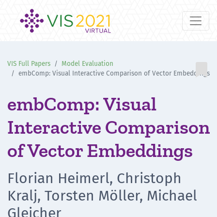
VIS Full Papers
Model Evaluation

embComp: Visual Interactive Comparison of Vector Embeddings
embComp: Visual
Interactive Comparison
of Vector Embeddings
Florian Heimerl, Christoph
Kralj, Torsten Möller, Michael
Gleicher