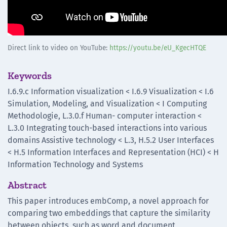
Direct link to video on YouTube:
https://youtu.be/eU_KgecHTQE
Keywords
I.6.9.c Information visualization < I.6.9 Visualization < I.6
Simulation, Modeling, and Visualization < I Computing
Methodologie, L.3.0.f Human- computer interaction <
L.3.0 Integrating touch-based interactions into various
domains Assistive technology < L.3, H.5.2 User Interfaces
< H.5 Information Interfaces and Representation (HCI) < H
Information Technology and Systems
Abstract
This paper introduces embComp, a novel approach for
comparing two embeddings that capture the similarity
between objects, such as word and document