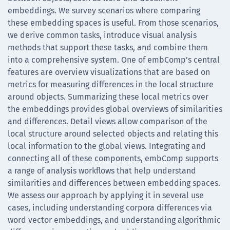
embeddings. We survey scenarios where comparing
these embedding spaces is useful. From those scenarios,
we derive common tasks, introduce visual analysis
methods that support these tasks, and combine them
into a comprehensive system. One of embComp’s central
features are overview visualizations that are based on
metrics for measuring differences in the local structure
around objects. Summarizing these local metrics over
the embeddings provides global overviews of similarities
and differences. Detail views allow comparison of the
local structure around selected objects and relating this
local information to the global views. Integrating and
connecting all of these components, embComp supports
a range of analysis workflows that help understand
similarities and differences between embedding spaces.
We assess our approach by applying it in several use
cases, including understanding corpora differences via
word vector embeddings, and understanding algorithmic