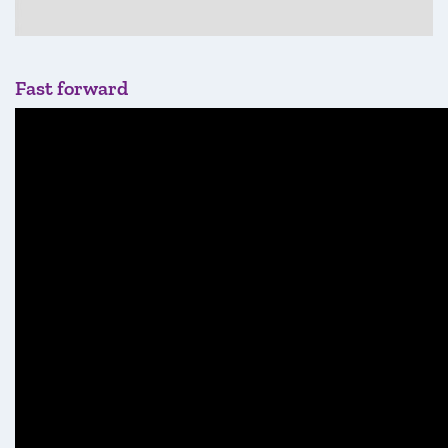
Fast forward