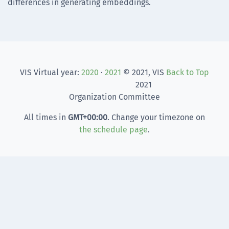
differences in generating embeddings.
VIS Virtual year:
2020
·
2021
© 2021, VIS
Back to Top
2021
Organization Committee
All times in
GMT
+00:00
. Change your timezone on
the schedule page
.