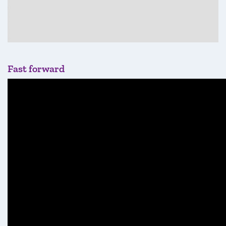
Fast forward