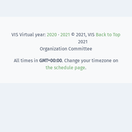
VIS Virtual year:
2020
·
2021
© 2021, VIS
Back to Top
2021
Organization Committee
All times in
GMT
+00:00
. Change your timezone on
the schedule page
.