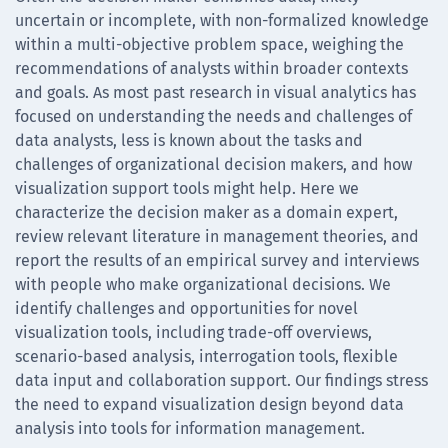
uncertain or incomplete, with non-formalized knowledge
within a multi-objective problem space, weighing the
recommendations of analysts within broader contexts
and goals. As most past research in visual analytics has
focused on understanding the needs and challenges of
data analysts, less is known about the tasks and
challenges of organizational decision makers, and how
visualization support tools might help. Here we
characterize the decision maker as a domain expert,
review relevant literature in management theories, and
report the results of an empirical survey and interviews
with people who make organizational decisions. We
identify challenges and opportunities for novel
visualization tools, including trade-off overviews,
scenario-based analysis, interrogation tools, flexible
data input and collaboration support. Our findings stress
the need to expand visualization design beyond data
analysis into tools for information management.