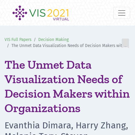
VIS Full Papers
Decision Making

The Unmet Data Visualization Needs of Decision Makers within Organizations
The Unmet Data
Visualization Needs of
Decision Makers within
Organizations
Evanthia Dimara, Harry Zhang,