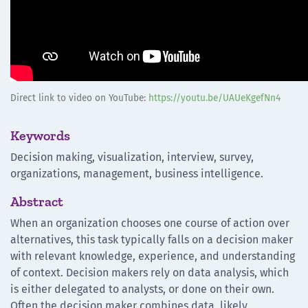
Direct link to video on YouTube:
https://youtu.be/UAUeKgefNn4
Keywords
Decision making, visualization, interview, survey,
organizations, management, business intelligence.
Abstract
When an organization chooses one course of action over
alternatives, this task typically falls on a decision maker
with relevant knowledge, experience, and understanding
of context. Decision makers rely on data analysis, which
is either delegated to analysts, or done on their own.
Often the decision maker combines data, likely