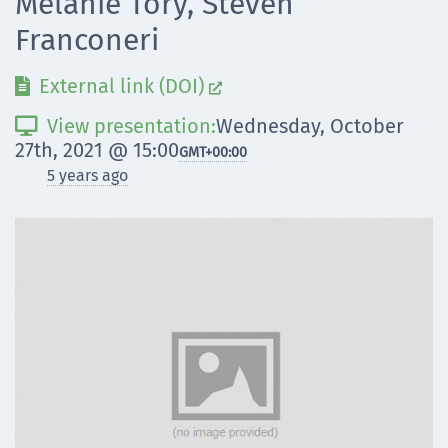
Melanie Tory, Steven
Franconeri
External link (DOI)


View presentation:
Wednesday, October

27th, 2021 @ 15:00
GMT
+00:00
5 years ago