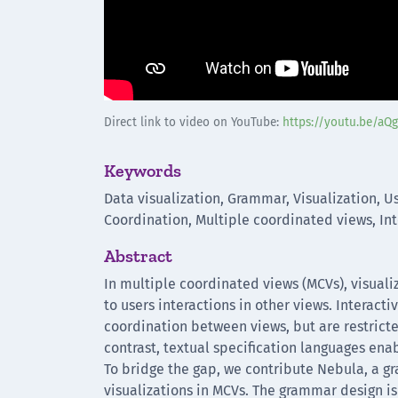
Direct link to video on YouTube:
https://youtu.be/aQ
Keywords
Data visualization, Grammar, Visualization, Us
Coordination, Multiple coordinated views, Int
Abstract
In multiple coordinated views (MCVs), visuali
to users interactions in other views. Interac
coordination between views, but are restrict
contrast, textual specification languages ena
To bridge the gap, we contribute Nebula, a g
visualizations in MCVs. The grammar design i