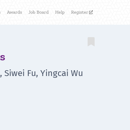
s
Awards
Job Board
Help
Register


s
 Siwei Fu, Yingcai Wu