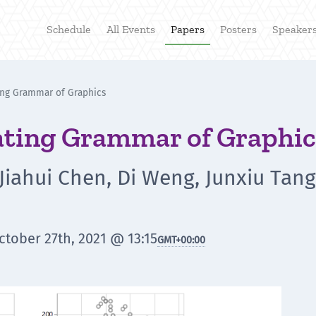
Schedule
All Events
Papers
Posters
Speaker
ing Grammar of Graphics
ating Grammar of Graphic
iahui Chen, Di Weng, Junxiu Tang,
tober 27th, 2021 @ 13:15
GMT
+00:00