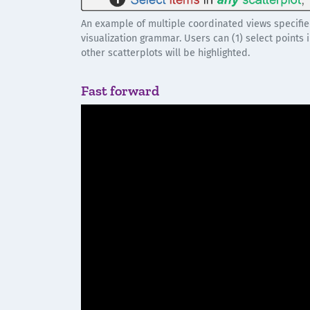
An example of multiple coordinated views specifie
visualization grammar. Users can (1) select points 
other scatterplots will be highlighted.
Fast forward