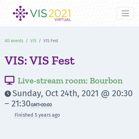
All events
VIS
VIS Fest
VIS: VIS Fest
Live-stream room: Bourbon

Sunday, Oct 24th, 2021 @ 20:30

– 21:30
GMT
+00:00
Finished 5 years ago