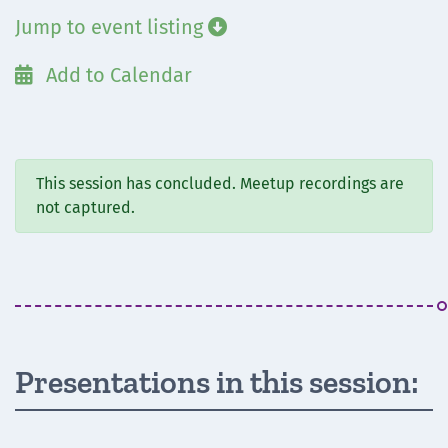
Jump to event listing

Add to Calendar

This session has concluded. Meetup recordings are
not captured.
Presentations in this session: