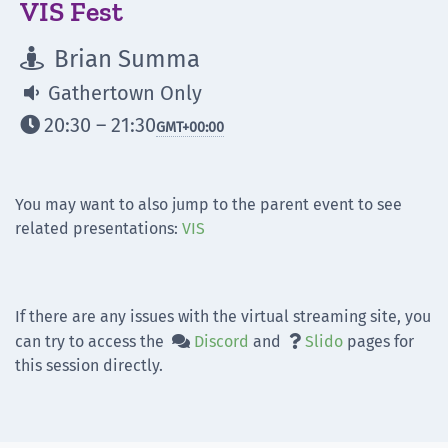
VIS Fest
Brian Summa

Gathertown Only

20:30 – 21:30

GMT
+00:00
You may want to also jump to the parent event to see
related presentations:
VIS
If there are any issues with the virtual streaming site, you
can try to access the
Discord
and
Slido
pages for


this session directly.