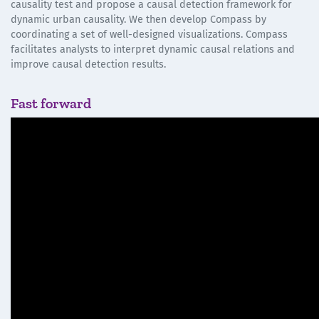
causality test and propose a causal detection framework for
dynamic urban causality. We then develop Compass by
coordinating a set of well-designed visualizations. Compass
facilitates analysts to interpret dynamic causal relations and
improve causal detection results.
Fast forward