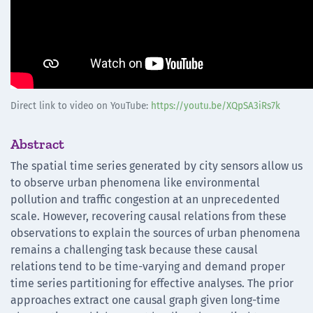
Direct link to video on YouTube:
https://youtu.be/XQpSA3iRs7k
Abstract
The spatial time series generated by city sensors allow us
to observe urban phenomena like environmental
pollution and traffic congestion at an unprecedented
scale. However, recovering causal relations from these
observations to explain the sources of urban phenomena
remains a challenging task because these causal
relations tend to be time-varying and demand proper
time series partitioning for effective analyses. The prior
approaches extract one causal graph given long-time