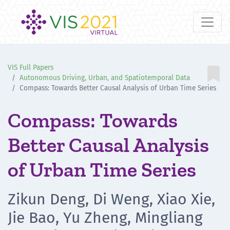
VIS Full Papers

Autonomous Driving, Urban, and Spatiotemporal Data
Compass: Towards Better Causal Analysis of Urban Time Series
Compass: Towards
Better Causal Analysis
of Urban Time Series
Zikun Deng, Di Weng, Xiao Xie,
Jie Bao, Yu Zheng, Mingliang