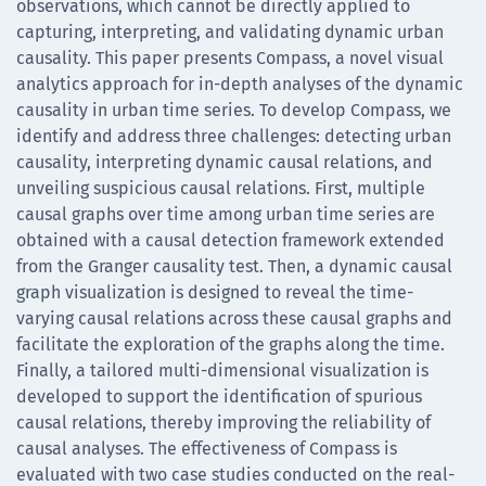
observations, which cannot be directly applied to
capturing, interpreting, and validating dynamic urban
causality. This paper presents Compass, a novel visual
analytics approach for in-depth analyses of the dynamic
causality in urban time series. To develop Compass, we
identify and address three challenges: detecting urban
causality, interpreting dynamic causal relations, and
unveiling suspicious causal relations. First, multiple
causal graphs over time among urban time series are
obtained with a causal detection framework extended
from the Granger causality test. Then, a dynamic causal
graph visualization is designed to reveal the time-
varying causal relations across these causal graphs and
facilitate the exploration of the graphs along the time.
Finally, a tailored multi-dimensional visualization is
developed to support the identification of spurious
causal relations, thereby improving the reliability of
causal analyses. The effectiveness of Compass is
evaluated with two case studies conducted on the real-