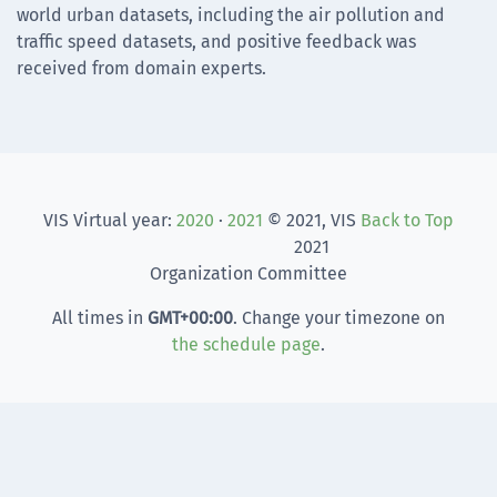
world urban datasets, including the air pollution and
traffic speed datasets, and positive feedback was
received from domain experts.
VIS Virtual year:
2020
·
2021
© 2021, VIS
Back to Top
2021
Organization Committee
All times in
GMT
+00:00
. Change your timezone on
the schedule page
.