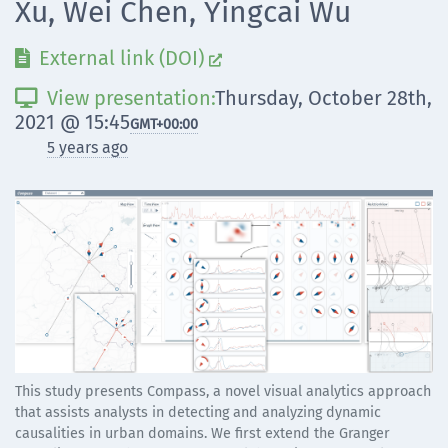
Xu, Wei Chen, Yingcai Wu
External link (DOI)


View presentation:
Thursday, October 28th,

2021 @ 15:45
GMT
+00:00
5 years ago
This study presents Compass, a novel visual analytics approach
that assists analysts in detecting and analyzing dynamic
causalities in urban domains. We first extend the Granger