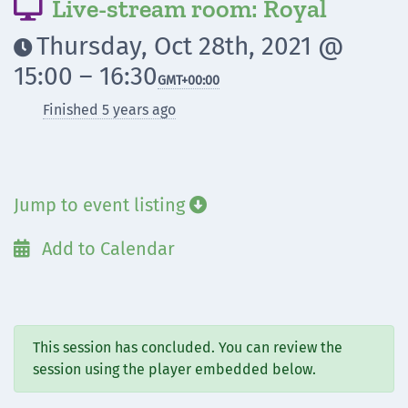
Live-stream room: Royal

Thursday, Oct 28th, 2021 @

15:00 – 16:30
GMT
+00:00
Finished 5 years ago
Jump to event listing

Add to Calendar

This session has concluded. You can review the
session using the player embedded below.