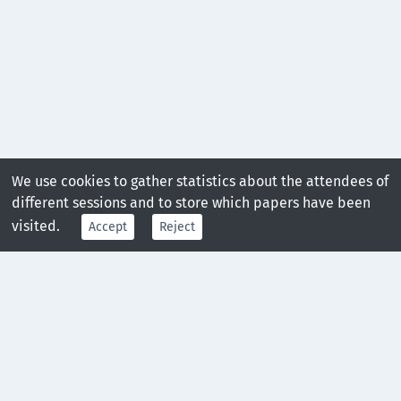
We use cookies to gather statistics about the attendees of
different sessions and to store which papers have been
visited.
Accept
Reject