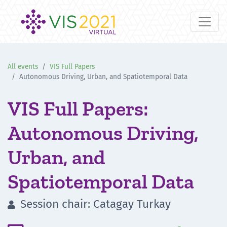
All events
VIS Full Papers
Autonomous Driving, Urban, and Spatiotemporal Data
VIS Full Papers:
Autonomous Driving,
Urban, and
Spatiotemporal Data
Session chair: Catagay Turkay
