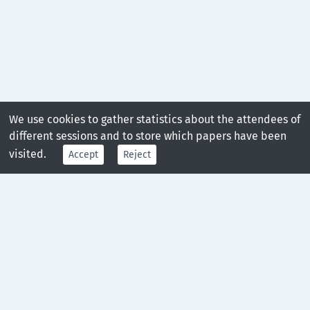
We use cookies to gather statistics about the attendees of
different sessions and to store which papers have been
visited.
Accept
Reject