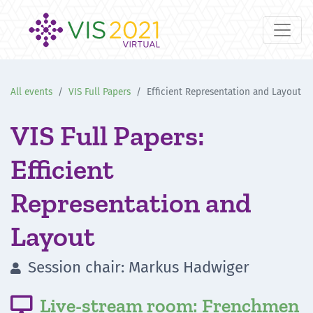
All events
VIS Full Papers
Efficient Representation and Layout
VIS Full Papers:
Efficient
Representation and
Layout
Session chair: Markus Hadwiger

Live-stream room: Frenchmen
