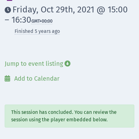
Friday, Oct 29th, 2021 @ 15:00

– 16:30
GMT
+00:00
Finished 5 years ago
Jump to event listing

Add to Calendar

This session has concluded. You can review the
session using the player embedded below.