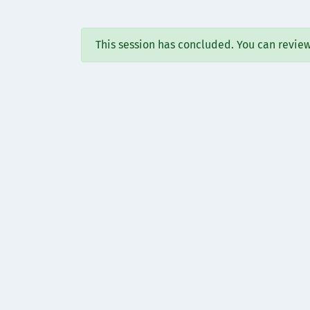
This session has concluded. You can revie