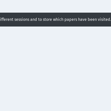
different sessions and to store which papers have been visited
ssion:
ime Meshing Framework for
ure Tracking
