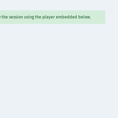
w the session using the player embedded below.