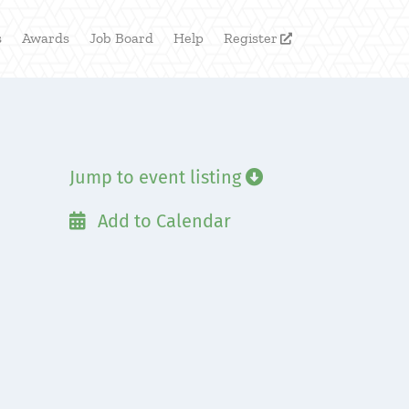
s
Awards
Job Board
Help
Register

Jump to event listing

Add to Calendar
