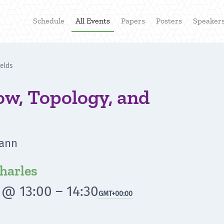
Schedule
All Events
Papers
Posters
Speaker
ields
low, Topology, and
mann
harles
 @ 13:00 – 14:30
GMT
+00:00