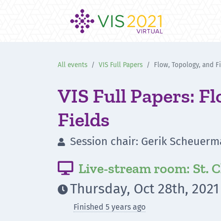
All events
VIS Full Papers
Flow, Topology, and F
VIS Full Papers: F
Fields
Session chair: Gerik Scheuer

Live-stream room: St. C

Thursday, Oct 28th, 2021

Finished 5 years ago