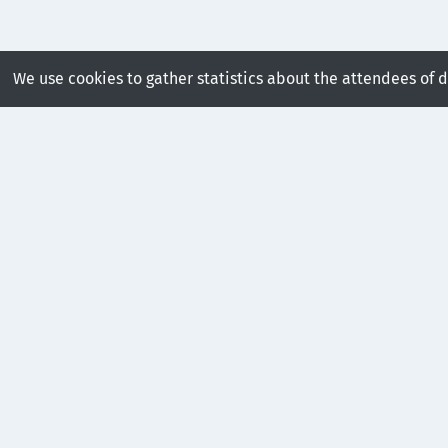
We use cookies to gather statistics about the attendees of 
Presentations in this se
FTK: A Simplicial Spacet
Robust and Scalable Feat
Hanqi Guo

recorded

13:00 – 13:15

GMT
+00:00