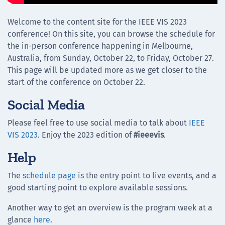
Welcome to the content site for the IEEE VIS 2023
conference! On this site, you can browse the schedule for
the in-person conference happening in Melbourne,
Australia, from Sunday, October 22, to Friday, October 27.
This page will be updated more as we get closer to the
start of the conference on October 22.
Social Media
Please feel free to use social media to talk about
IEEE
VIS 2023
. Enjoy the 2023 edition of
#ieeevis
.
Help
The
schedule page
is the entry point to live events, and a
good starting point to explore available sessions.
Another way to get an overview is the program week at a
glance
here
.