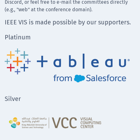
Discord, or feel free to e-mail the committees directly
(e.g., "web" at the conference domain).
IEEE VIS is made possible by our supporters.
Platinum
Silver