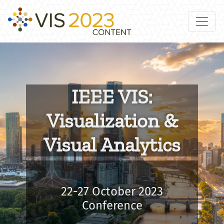
IEEE VIS:
Visualization &
Visual Analytics
22-27 October 2023
Conference