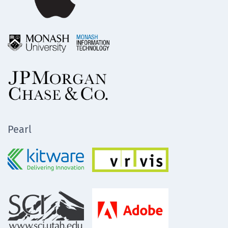
Pearl