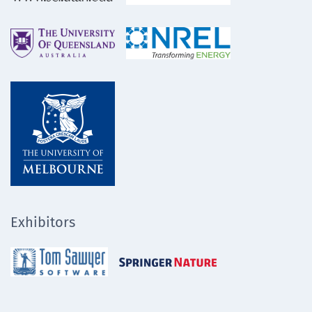
Exhibitors