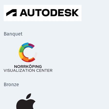
Banquet
Bronze