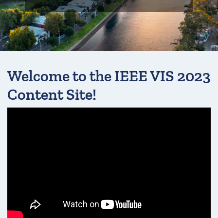
Welcome to the IEEE VIS 2023
Content Site!