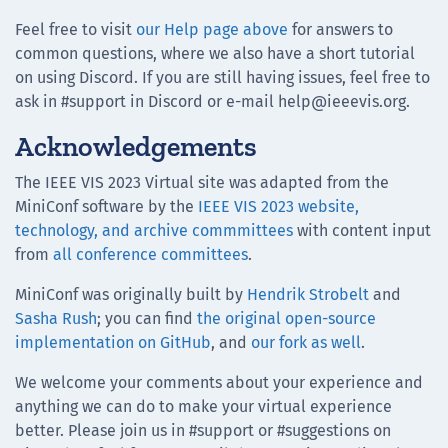
Feel free to visit
our Help page above
for answers to
common questions, where we also have a short tutorial
on using Discord. If you are still having issues, feel free to
ask in #support in Discord or e-mail help@ieeevis.org.
Acknowledgements
The IEEE VIS 2023 Virtual site was adapted from the
MiniConf software by the
IEEE VIS 2023 website,
technology, and archive commmittees
with content input
from
all conference committees
.
MiniConf was originally built by
Hendrik Strobelt
and
Sasha Rush
; you can find
the original open-source
implementation on GitHub
, and
our fork as well
.
We welcome your comments about your experience and
anything we can do to make your virtual experience
better. Please join us in #support or #suggestions on