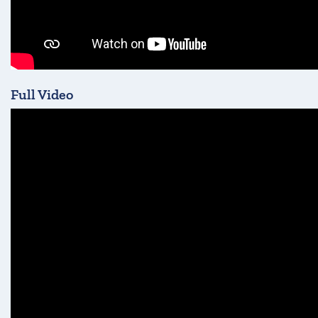
Full Video