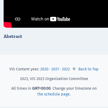
Abstract
VIS Content year:
2020
·
2021
·
2022
©
Back to Top
2023, VIS 2023 Organization Committee
All times in
GMT
+00:00
. Change your timezone on
the schedule page
.