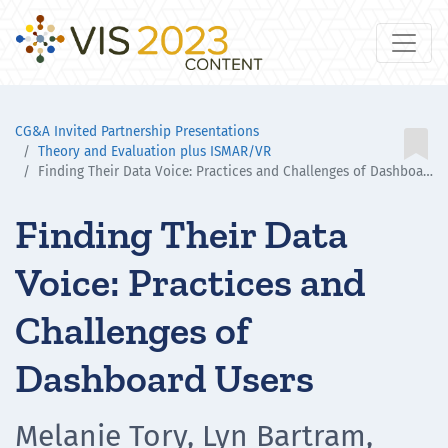
CG&A Invited Partnership Presentations

Theory and Evaluation plus ISMAR/VR
Finding Their Data Voice: Practices and Challenges of Dashboard Users
Finding Their Data
Voice: Practices and
Challenges of
Dashboard Users
Melanie Tory, Lyn Bartram,