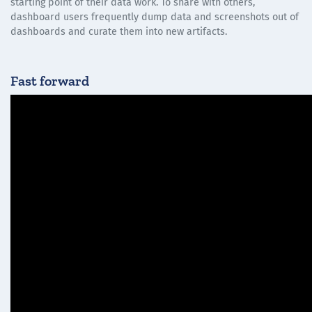
starting point of their data work. To share with others,
dashboard users frequently dump data and screenshots out of
dashboards and curate them into new artifacts.
Fast forward