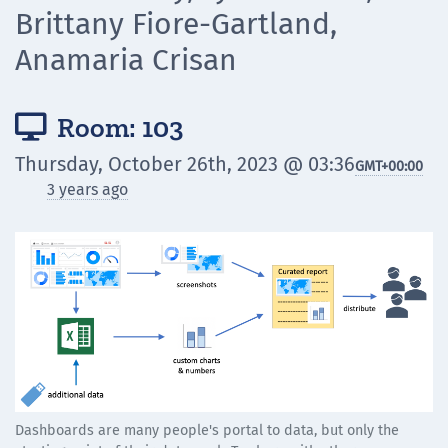
Brittany Fiore-Gartland,
Anamaria Crisan
Room: 103

Thursday, October 26th, 2023 @ 03:36
GMT
+00:00
3 years ago
Dashboards are many people's portal to data, but only the