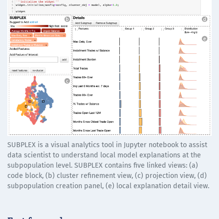
SUBPLEX is a visual analytics tool in Jupyter notebook to assist
data scientist to understand local model explanations at the
subpopulation level. SUBPLEX contains five linked views: (a)
code block, (b) cluster refinement view, (c) projection view, (d)
subpopulation creation panel, (e) local explanation detail view.