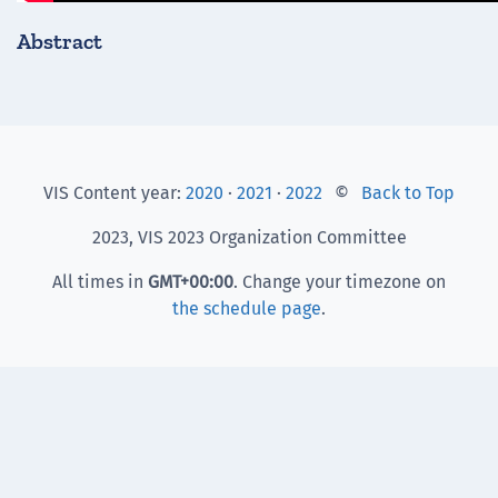
Abstract
VIS Content year:
2020
·
2021
·
2022
©
Back to Top
2023, VIS 2023 Organization Committee
All times in
GMT
+00:00
. Change your timezone on
the schedule page
.