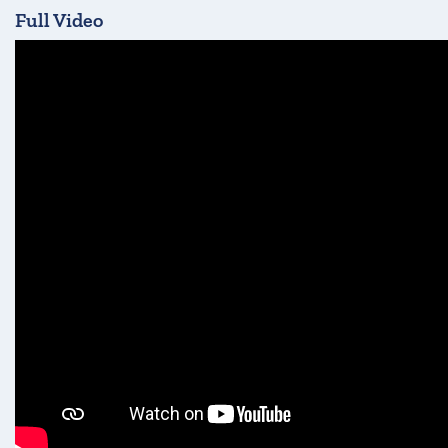
Full Video