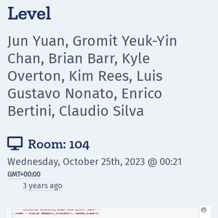
Level
Jun Yuan, Gromit Yeuk-Yin
Chan, Brian Barr, Kyle
Overton, Kim Rees, Luis
Gustavo Nonato, Enrico
Bertini, Claudio Silva
Room: 104

Wednesday, October 25th, 2023 @ 00:21
GMT
+00:00
3 years ago