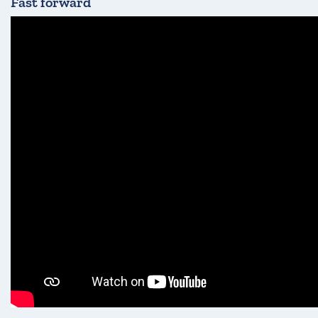
Fast forward