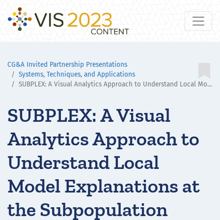
CG&A Invited Partnership Presentations

Systems, Techniques, and Applications
SUBPLEX: A Visual Analytics Approach to Understand Local Model Explanations at the Subpopulation Level
SUBPLEX: A Visual
Analytics Approach to
Understand Local
Model Explanations at
the Subpopulation