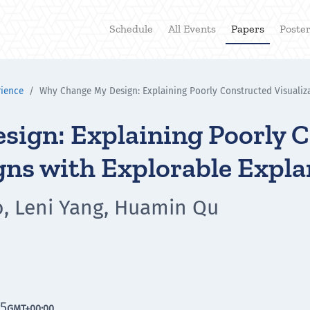
Schedule
All Events
Papers
Poste
rience
Why Change My Design: Explaining Poorly Constructed Visualiza
ign: Explaining Poorly 
gns with Explorable Expl
o, Leni Yang, Huamin Qu
45
GMT
+00:00