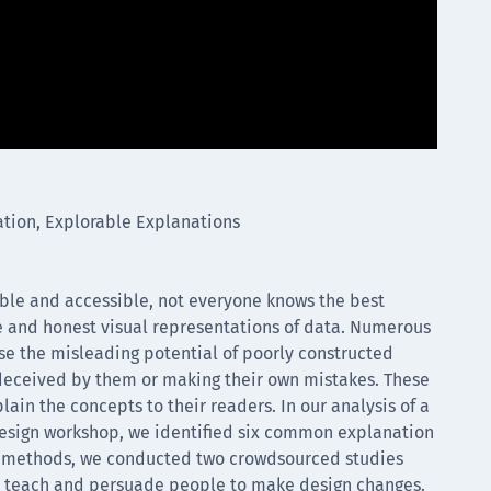
ation, Explorable Explanations
able and accessible, not everyone knows the best
te and honest visual representations of data. Numerous
se the misleading potential of poorly constructed
deceived by them or making their own mistakes. These
lain the concepts to their readers. In our analysis of a
 design workshop, we identified six common explanation
se methods, we conducted two crowdsourced studies
 to teach and persuade people to make design changes.