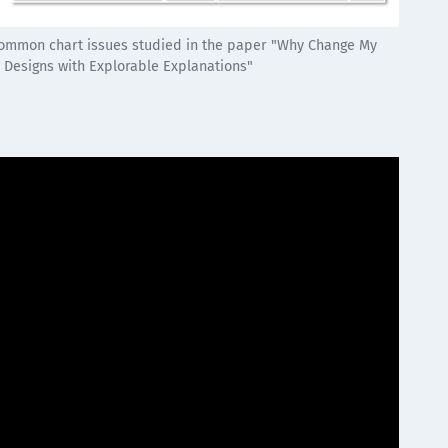
 common chart issues studied in the paper "Why Change My
n Designs with Explorable Explanations"