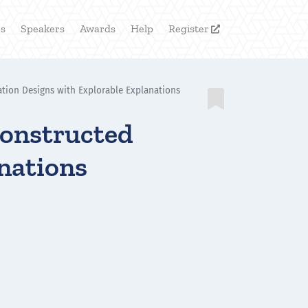
rs
Speakers
Awards
Help
Register

tion Designs with Explorable Explanations

Constructed
anations