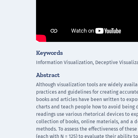
Keywords
Information Visualization, Deceptive Visualiz
Abstract
Although visualization tools are widely avail
practices and guidelines for creating accura
books and articles have been written to expo
charts and teach people how to avoid being 
readings use various rhetorical devices to exp
collection of books, online materials, and a
methods. To assess the effectiveness of the
(each with N = 125) to evaluate their ability