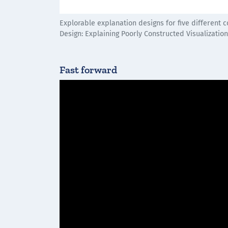
Explorable explanation designs for five different
Design: Explaining Poorly Constructed Visualizatio
Fast forward