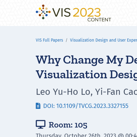
VIS Full Papers
Visualization Design and User Expe
Why Change My Des
Visualization Desi
Leo Yu-Ho Lo, Yi-Fan Ca
DOI: 10.1109/TVCG.2023.3327155

Room: 105

Thursday, October 26th, 2023 @ 00: