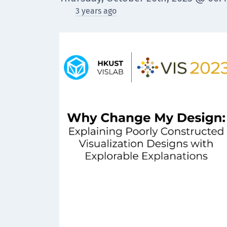
3 years ago