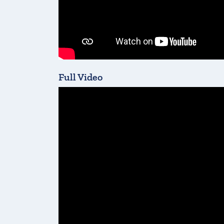
Full Video