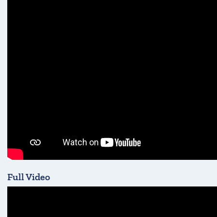
Full Video