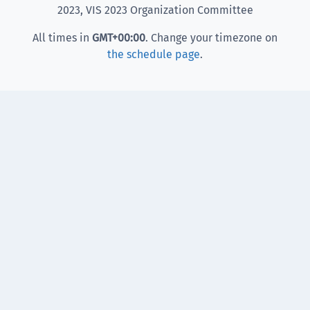
2023, VIS 2023 Organization Committee
All times in
GMT
+00:00
. Change your timezone on
the schedule page
.