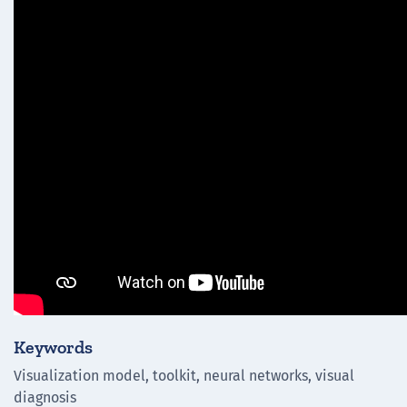
Keywords
Visualization model, toolkit, neural networks, visual
diagnosis