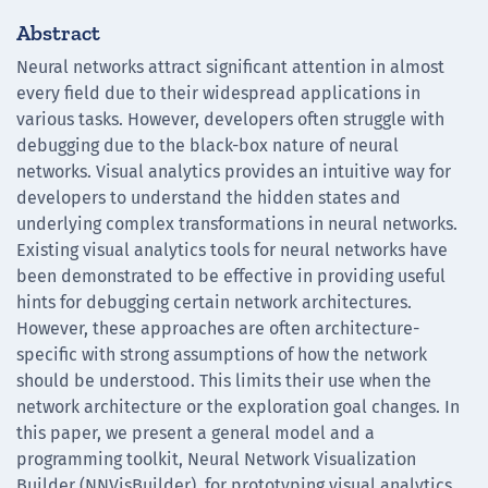
Abstract
Neural networks attract significant attention in almost
every field due to their widespread applications in
various tasks. However, developers often struggle with
debugging due to the black-box nature of neural
networks. Visual analytics provides an intuitive way for
developers to understand the hidden states and
underlying complex transformations in neural networks.
Existing visual analytics tools for neural networks have
been demonstrated to be effective in providing useful
hints for debugging certain network architectures.
However, these approaches are often architecture-
specific with strong assumptions of how the network
should be understood. This limits their use when the
network architecture or the exploration goal changes. In
this paper, we present a general model and a
programming toolkit, Neural Network Visualization
Builder (NNVisBuilder), for prototyping visual analytics