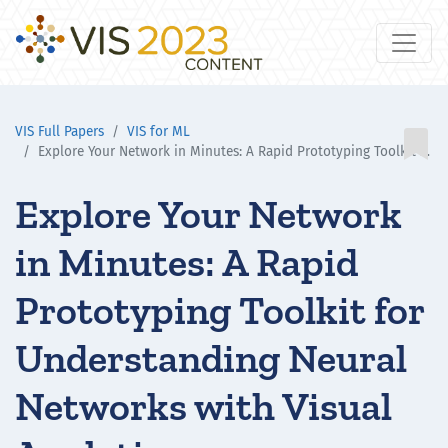
VIS Full Papers
VIS for ML

Explore Your Network in Minutes: A Rapid Prototyping Toolkit for Understanding Neural Networks with Visual Analytics
Explore Your Network
in Minutes: A Rapid
Prototyping Toolkit for
Understanding Neural
Networks with Visual