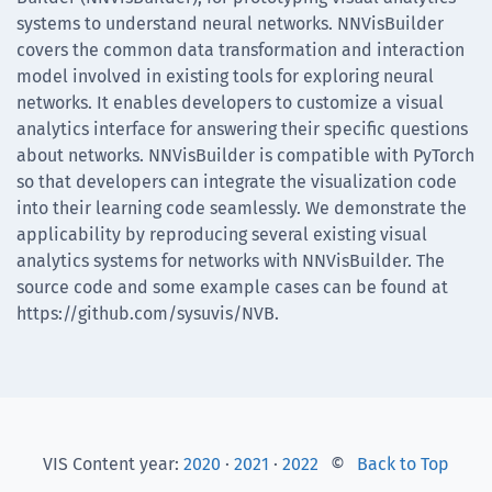
systems to understand neural networks. NNVisBuilder
covers the common data transformation and interaction
model involved in existing tools for exploring neural
networks. It enables developers to customize a visual
analytics interface for answering their specific questions
about networks. NNVisBuilder is compatible with PyTorch
so that developers can integrate the visualization code
into their learning code seamlessly. We demonstrate the
applicability by reproducing several existing visual
analytics systems for networks with NNVisBuilder. The
source code and some example cases can be found at
https://github.com/sysuvis/NVB.
VIS Content year:
2020
·
2021
·
2022
©
Back to Top