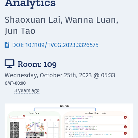
Analytics
Shaoxuan Lai, Wanna Luan,
Jun Tao
DOI: 10.1109/TVCG.2023.3326575

Room: 109

Wednesday, October 25th, 2023 @ 05:33
GMT
+00:00
3 years ago