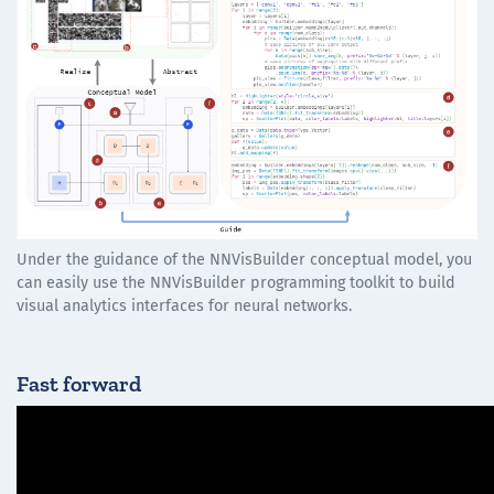
Under the guidance of the NNVisBuilder conceptual model, you
can easily use the NNVisBuilder programming toolkit to build
visual analytics interfaces for neural networks.
Fast forward