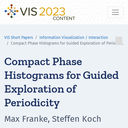
VIS Short Papers
Information Visualization / Interaction

Compact Phase Histograms for Guided Exploration of Periodicity
Compact Phase
Histograms for Guided
Exploration of
Periodicity
Max Franke, Steffen Koch