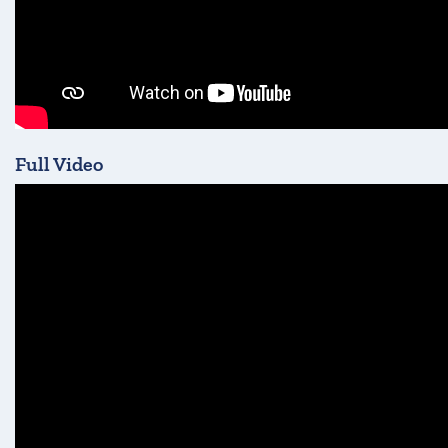
Full Video