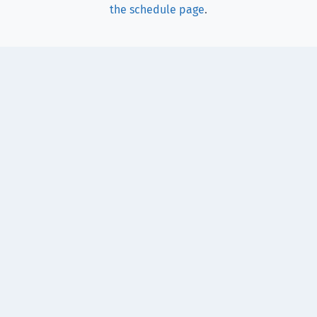
the schedule page
.