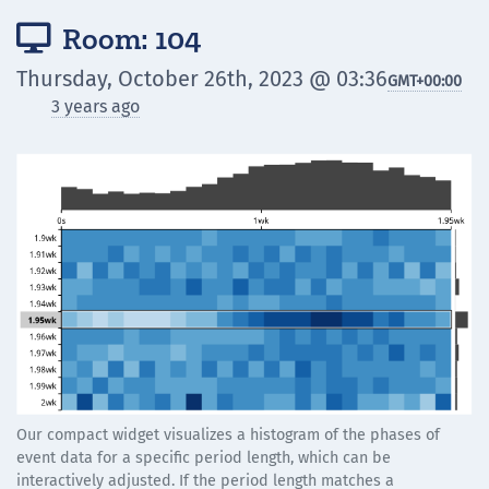
Room: 104

Thursday, October 26th, 2023 @ 03:36
GMT
+00:00
3 years ago
Our compact widget visualizes a histogram of the phases of
event data for a specific period length, which can be
interactively adjusted. If the period length matches a