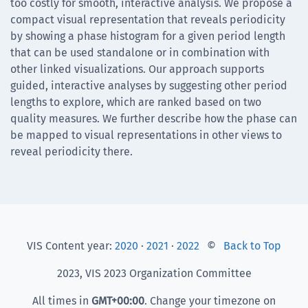
too costly for smooth, interactive analysis. We propose a
compact visual representation that reveals periodicity
by showing a phase histogram for a given period length
that can be used standalone or in combination with
other linked visualizations. Our approach supports
guided, interactive analyses by suggesting other period
lengths to explore, which are ranked based on two
quality measures. We further describe how the phase can
be mapped to visual representations in other views to
reveal periodicity there.
VIS Content year:
2020
·
2021
·
2022
©
Back to Top
2023, VIS 2023 Organization Committee
All times in
GMT
+00:00
. Change your timezone on