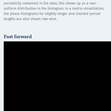
periodicity contained in the data, this shows up as a non-
uniform distribution in the histogram. In a matrix visualization,
the phase histograms for slightly longer and shorted period
lengths are also shown row-wise.
Fast forward