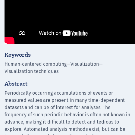
Keywords
Human-centered computing—Visualization—
Visualization techniques
Abstract
Periodically occurring accumulations of events or
measured values are present in many time-dependent
datasets and can be of interest for analyses. The
frequency of such periodic behavior is often not known in
advance, making it difficult to detect and tedious to
explore. Automated analysis methods exist, but can be