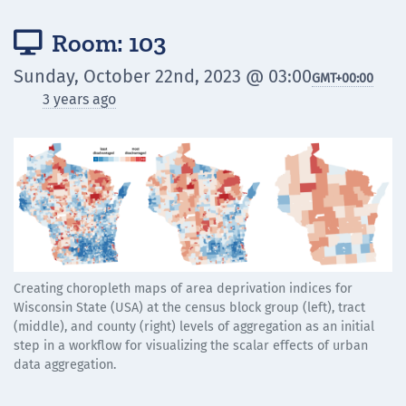
Room: 103

Sunday, October 22nd, 2023 @ 03:00
GMT
+00:00
3 years ago
Creating choropleth maps of area deprivation indices for
Wisconsin State (USA) at the census block group (left), tract
(middle), and county (right) levels of aggregation as an initial
step in a workflow for visualizing the scalar effects of urban
data aggregation.