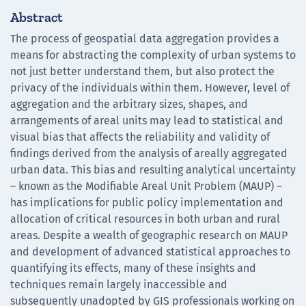
Abstract
The process of geospatial data aggregation provides a
means for abstracting the complexity of urban systems to
not just better understand them, but also protect the
privacy of the individuals within them. However, level of
aggregation and the arbitrary sizes, shapes, and
arrangements of areal units may lead to statistical and
visual bias that affects the reliability and validity of
findings derived from the analysis of areally aggregated
urban data. This bias and resulting analytical uncertainty
– known as the Modifiable Areal Unit Problem (MAUP) –
has implications for public policy implementation and
allocation of critical resources in both urban and rural
areas. Despite a wealth of geographic research on MAUP
and development of advanced statistical approaches to
quantifying its effects, many of these insights and
techniques remain largely inaccessible and
subsequently unadopted by GIS professionals working on