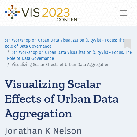
5th Workshop on Urban Data Visualization (CityVis) - Focus: The

Role of Data Governance
5th Workshop on Urban Data Visualization (CityVis) - Focus: The
Role of Data Governance
Visualizing Scalar Effects of Urban Data Aggregation
Visualizing Scalar
Effects of Urban Data
Aggregation
Jonathan K Nelson