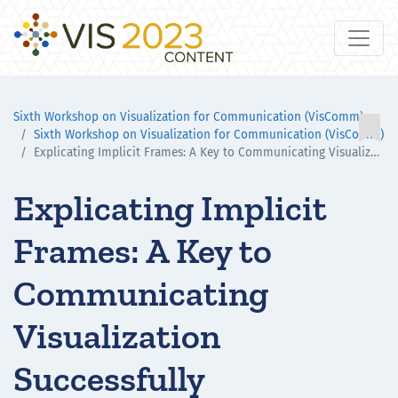
Sixth Workshop on Visualization for Communication (VisComm)

Sixth Workshop on Visualization for Communication (VisComm)
Explicating Implicit Frames: A Key to Communicating Visualization Successfully
Explicating Implicit
Frames: A Key to
Communicating
Visualization
Successfully