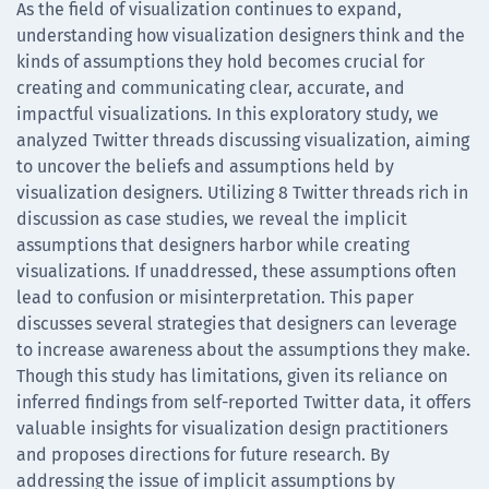
As the field of visualization continues to expand,
understanding how visualization designers think and the
kinds of assumptions they hold becomes crucial for
creating and communicating clear, accurate, and
impactful visualizations. In this exploratory study, we
analyzed Twitter threads discussing visualization, aiming
to uncover the beliefs and assumptions held by
visualization designers. Utilizing 8 Twitter threads rich in
discussion as case studies, we reveal the implicit
assumptions that designers harbor while creating
visualizations. If unaddressed, these assumptions often
lead to confusion or misinterpretation. This paper
discusses several strategies that designers can leverage
to increase awareness about the assumptions they make.
Though this study has limitations, given its reliance on
inferred findings from self-reported Twitter data, it offers
valuable insights for visualization design practitioners
and proposes directions for future research. By
addressing the issue of implicit assumptions by