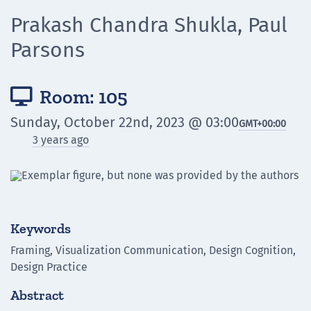
Prakash Chandra Shukla, Paul
Parsons
Room: 105

Sunday, October 22nd, 2023 @ 03:00
GMT
+00:00
3 years ago
Keywords
Framing, Visualization Communication, Design Cognition,
Design Practice
Abstract