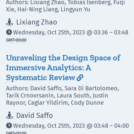
Authors: Lixiang Zhao, Tobias Isenberg, Fuqi
Xie, Hai-Ning Liang, Lingyun Yu
Lixiang Zhao

Wednesday, Oct 25th, 2023 @ 03:36 – 03:48

GMT
+00:00
Unraveling the Design Space of
Immersive Analytics: A
Systematic Review

Authors: David Saffo, Sara Di Bartolomeo,
Tarik Crnovrsanin, Laura South, Justin
Raynor, Caglar Yildirim, Cody Dunne
David Saffo

Wednesday, Oct 25th, 2023 @ 03:48 – 04:00

GMT
+00:00