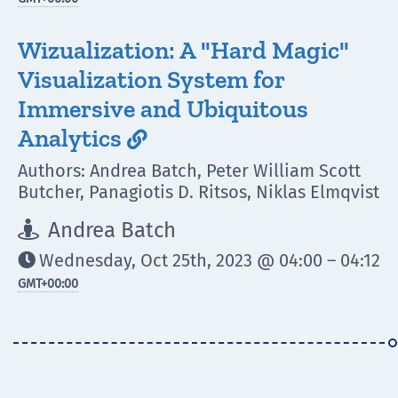
Wizualization: A "Hard Magic"
Visualization System for
Immersive and Ubiquitous
Analytics

Authors: Andrea Batch, Peter William Scott
Butcher, Panagiotis D. Ritsos, Niklas Elmqvist
Andrea Batch

Wednesday, Oct 25th, 2023 @ 04:00 – 04:12

GMT
+00:00