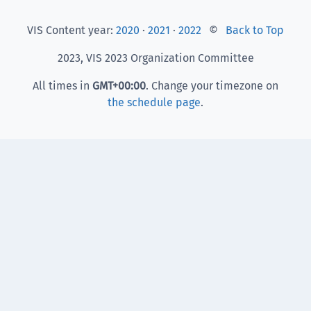
VIS Content year:
2020
·
2021
·
2022
©
Back to Top
2023, VIS 2023 Organization Committee
All times in
GMT
+00:00
. Change your timezone on
the schedule page
.