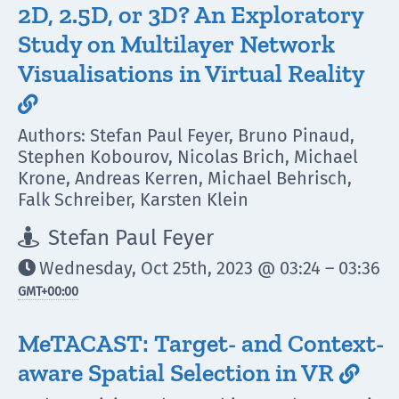
2D, 2.5D, or 3D? An Exploratory
Study on Multilayer Network
Visualisations in Virtual Reality

Authors: Stefan Paul Feyer, Bruno Pinaud,
Stephen Kobourov, Nicolas Brich, Michael
Krone, Andreas Kerren, Michael Behrisch,
Falk Schreiber, Karsten Klein
Stefan Paul Feyer

Wednesday, Oct 25th, 2023 @ 03:24 – 03:36

GMT
+00:00
MeTACAST: Target- and Context-
aware Spatial Selection in VR
