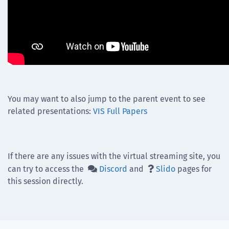
You may want to also jump to the parent event to see
related presentations:
VIS Full Papers
If there are any issues with the virtual streaming site, you
can try to access the
Discord
and
Slido
pages for


this session directly.