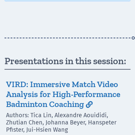
Presentations in this session:
VIRD: Immersive Match Video
Analysis for High-Performance
Badminton Coaching

Authors: Tica Lin, Alexandre Aouididi,
Zhutian Chen, Johanna Beyer, Hanspeter
Pfister, Jui-Hsien Wang