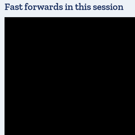
Fast forwards in this session