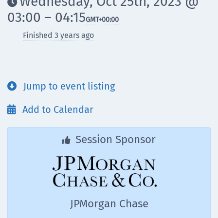
Wednesday, Oct 25th, 2023 @

03:00 – 04:15
GMT
+00:00
Finished 3 years ago
Jump to event listing

Add to Calendar

Session Sponsor

JPMorgan Chase