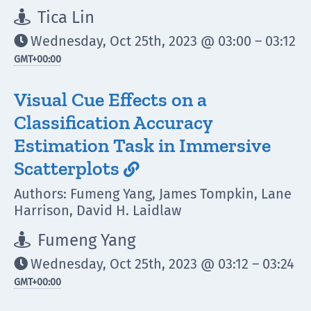
Tica Lin

Wednesday, Oct 25th, 2023 @ 03:00 – 03:12

GMT
+00:00
Visual Cue Effects on a
Classification Accuracy
Estimation Task in Immersive
Scatterplots

Authors: Fumeng Yang, James Tompkin, Lane
Harrison, David H. Laidlaw
Fumeng Yang

Wednesday, Oct 25th, 2023 @ 03:12 – 03:24

GMT
+00:00