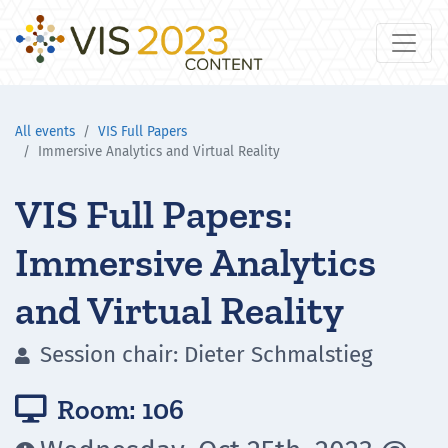
All events
VIS Full Papers
Immersive Analytics and Virtual Reality
VIS Full Papers:
Immersive Analytics
and Virtual Reality
Session chair: Dieter Schmalstieg

Room: 106
