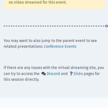
no video streamed for this event.
You may want to also jump to the parent event to see
related presentations:
Conference Events
If there are any issues with the virtual streaming site, you
can try to access the
Discord
and
Slido
pages for


this session directly.