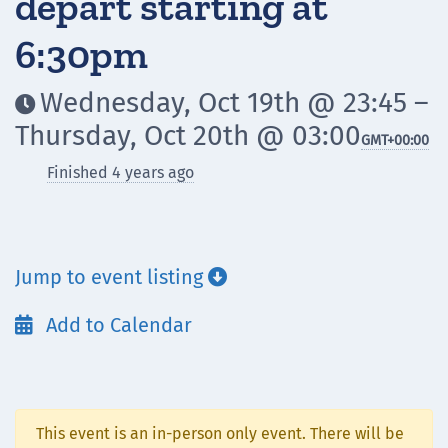
depart starting at
6:30pm
Wednesday, Oct 19th @ 23:45 –

Thursday, Oct 20th @ 03:00
GMT
+00:00
Finished 4 years ago
Jump to event listing

Add to Calendar

This event is an in-person only event. There will be