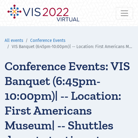
All events
Conference Events
VIS Banquet (6:45pm-10:00pm)| -- Location: First Americans Museum| -- Shuttles depart starting at 6:30pm
Conference Events: VIS
Banquet (6:45pm-
10:00pm)| -- Location:
First Americans
Museum| -- Shuttles