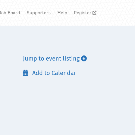
Job Board
Supporters
Help
Register

Jump to event listing

Add to Calendar
