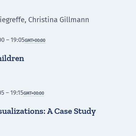
egreffe, Christina Gillmann
0 – 19:05
GMT
+00:00
hildren
5 – 19:15
GMT
+00:00
sualizations: A Case Study