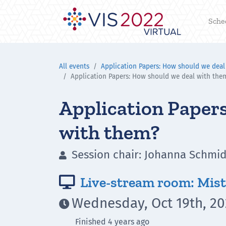
Sche
All events
Application Papers: How should we deal
Application Papers: How should we deal with the
Application Papers
with them?
Session chair: Johanna Schmidt

Live-stream room: Mist

Wednesday, Oct 19th, 20

Finished 4 years ago