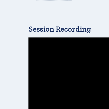
Session Recording