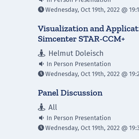
Wednesday, Oct 19th, 2022 @ 19:1

Visualization and Applicat
Simcenter STAR-CCM+
Helmut Doleisch

In Person Presentation

Wednesday, Oct 19th, 2022 @ 19:2

Panel Discussion
All

In Person Presentation

Wednesday, Oct 19th, 2022 @ 19:3
