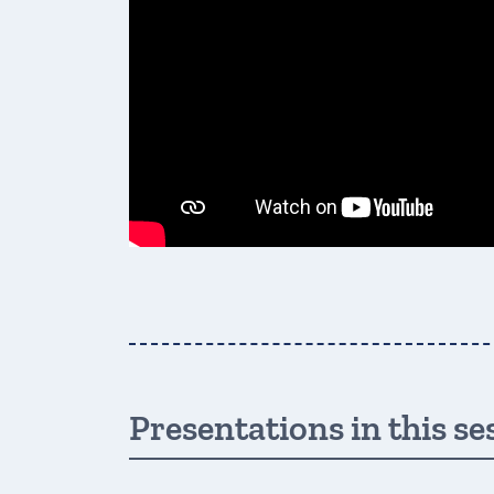
Presentations in this se