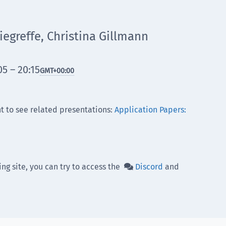
egreffe, Christina Gillmann
5 – 20:15
GMT
+00:00
t to see related presentations:
Application Papers:
ing site, you can try to access the
Discord
and
