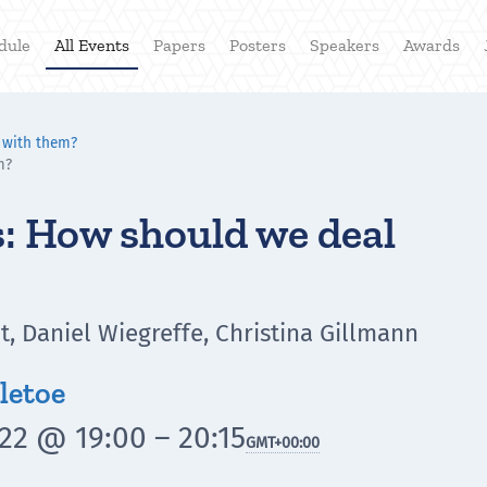
dule
All Events
Papers
Posters
Speakers
Awards
 with them?
m?
: How should we deal
, Daniel Wiegreffe, Christina Gillmann
letoe
22 @ 19:00 – 20:15
GMT
+00:00