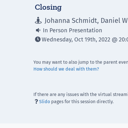
Closing
Johanna Schmidt, Daniel Wi

In Person Presentation

Wednesday, Oct 19th, 2022 @ 20:0

You may want to also jump to the parent even
How should we deal with them?
If there are any issues with the virtual stream
Slido
pages for this session directly.
