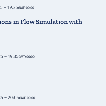
5 – 19:25
GMT
+00:00
ions in Flow Simulation with
5 – 19:35
GMT
+00:00
5 – 20:05
GMT
+00:00