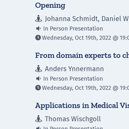
Opening
Johanna Schmidt, Daniel Wi

In Person Presentation

Wednesday, Oct 19th, 2022 @ 19:0

From domain experts to c
Anders Ynnermann

In Person Presentation

Wednesday, Oct 19th, 2022 @ 19:0

Applications in Medical Vi
Thomas Wischgoll

In Person Presentation
