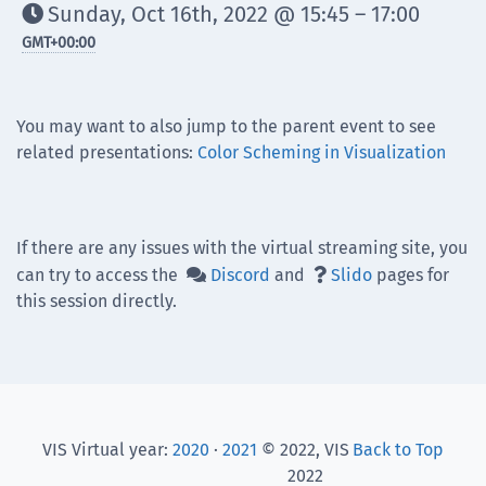
Sunday, Oct 16th, 2022 @ 15:45 – 17:00

GMT
+00:00
You may want to also jump to the parent event to see
related presentations:
Color Scheming in Visualization
If there are any issues with the virtual streaming site, you
can try to access the
Discord
and
Slido
pages for


this session directly.
VIS Virtual year:
2020
·
2021
© 2022, VIS
Back to Top
2022