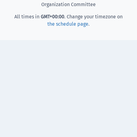
Organization Committee
All times in
GMT
+00:00
. Change your timezone on
the schedule page
.