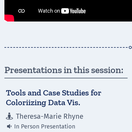
Presentations in this session:
Tools and Case Studies for
Coloriizing Data Vis.
Theresa-Marie Rhyne

In Person Presentation
