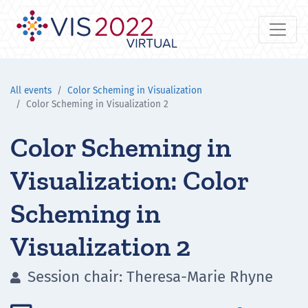
All events
Color Scheming in Visualization
Color Scheming in Visualization 2
Color Scheming in
Visualization: Color
Scheming in
Visualization 2
Session chair: Theresa-Marie Rhyne
