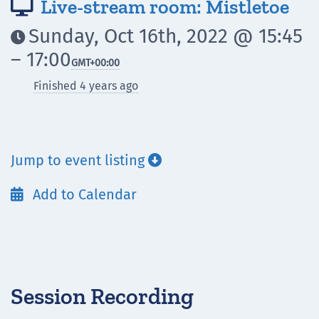
Live-stream room: Mistletoe

Sunday, Oct 16th, 2022 @ 15:45

– 17:00
GMT
+00:00
Finished 4 years ago
Jump to event listing

Add to Calendar

Session Recording