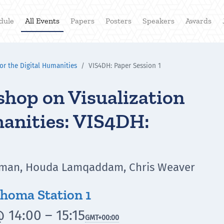
dule
All Events
Papers
Posters
Speakers
Awards
or the Digital Humanities
VIS4DH: Paper Session 1
hop on Visualization
manities: VIS4DH:
ahman, Houda Lamqaddam, Chris Weaver
homa Station 1
 14:00 – 15:15
GMT
+00:00