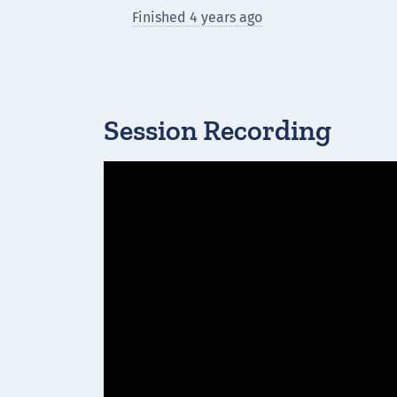
Finished 4 years ago
Session Recording