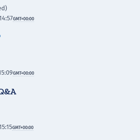
ed)
14:57
GMT
+00:00

15:09
GMT
+00:00
 Q&A
15:15
GMT
+00:00