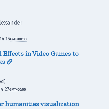
Alexander
14:15
GMT
+00:00
l Effects in Video Games to
ks

ed)
14:27
GMT
+00:00
r humanities visualization