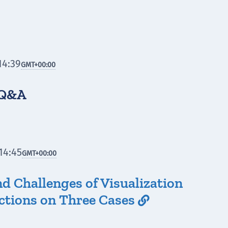
14:39
GMT
+00:00
 Q&A
14:45
GMT
+00:00
d Challenges of Visualization
ections on Three Cases
