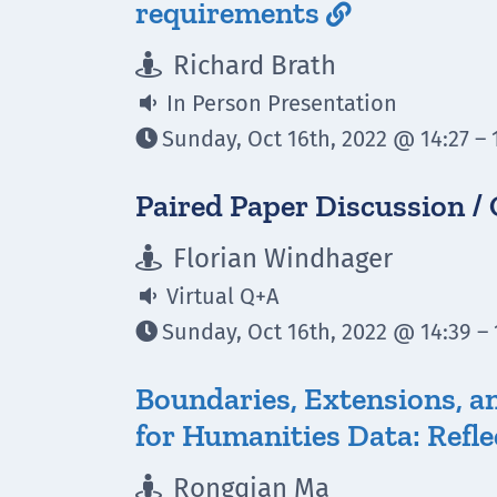
requirements

Richard Brath

In Person Presentation

Sunday, Oct 16th, 2022 @ 14:27 – 

Paired Paper Discussion /
Florian Windhager

Virtual Q+A

Sunday, Oct 16th, 2022 @ 14:39 – 

Boundaries, Extensions, an
for Humanities Data: Refl
Rongqian Ma
