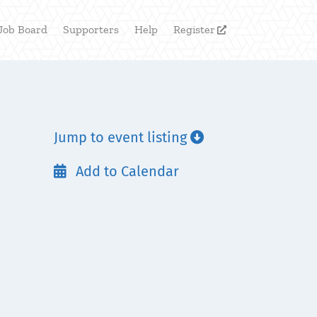
Job Board
Supporters
Help
Register

Jump to event listing

Add to Calendar
