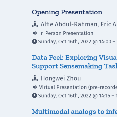
Opening Presentation
Alfie Abdul-Rahman, Eric 

In Person Presentation

Sunday, Oct 16th, 2022 @ 14:00 – 

Data Feel: Exploring Visua
Support Sensemaking Tas
Hongwei Zhou

Virtual Presentation (pre-record

Sunday, Oct 16th, 2022 @ 14:15 – 

Multimodal analogs to infe