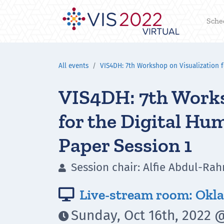
Sche
All events
VIS4DH: 7th Workshop on Visualization f
VIS4DH: 7th Works
for the Digital Hu
Paper Session 1
Session chair: Alfie Abdul-R

Live-stream room: Okla

Sunday, Oct 16th, 2022 @
