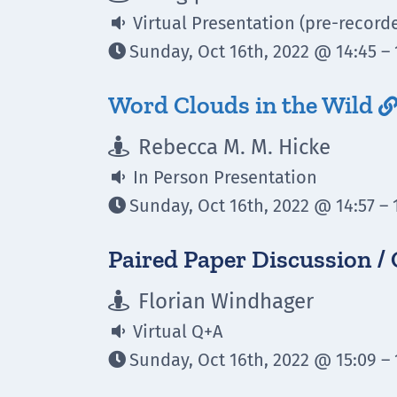
Virtual Presentation (pre-record

Sunday, Oct 16th, 2022 @ 14:45 – 

Word Clouds in the Wild
Rebecca M. M. Hicke

In Person Presentation

Sunday, Oct 16th, 2022 @ 14:57 – 

Paired Paper Discussion /
Florian Windhager

Virtual Q+A

Sunday, Oct 16th, 2022 @ 15:09 – 
