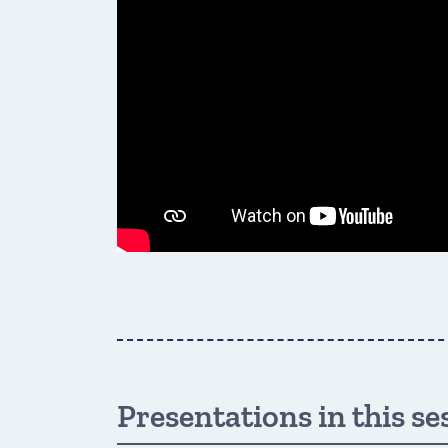
Presentations in this se