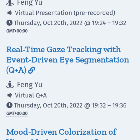
Feng Yu

Virtual Presentation (pre-recorded)

Thursday, Oct 20th, 2022 @ 19:24 – 19:32

GMT
+00:00
Real-Time Gaze Tracking with
Event-Driven Eye Segmentation
(Q+A)

Feng Yu

Virtual Q+A

Thursday, Oct 20th, 2022 @ 19:32 – 19:36

GMT
+00:00
Mood-Driven Colorization of