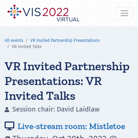
All events
VR Invited Partnership Presentations
VR Invited Talks
VR Invited Partnership
Presentations: VR
Invited Talks
Session chair: David Laidlaw

Live-stream room: Mistletoe
