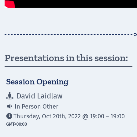
Presentations in this session:
Session Opening
David Laidlaw

In Person Other

Thursday, Oct 20th, 2022 @ 19:00 – 19:00

GMT
+00:00