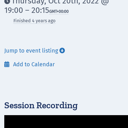
Thursday, Oct 20th, 2022 @

19:00 – 20:15
GMT
+00:00
Finished 4 years ago
Jump to event listing

Add to Calendar

Session Recording