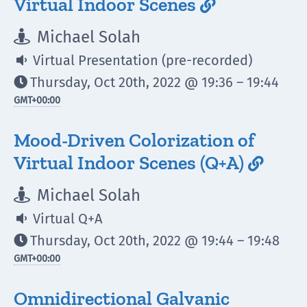
Virtual Indoor Scenes

Michael Solah

Virtual Presentation (pre-recorded)

Thursday, Oct 20th, 2022 @ 19:36 – 19:44

GMT
+00:00
Mood-Driven Colorization of
Virtual Indoor Scenes (Q+A)

Michael Solah

Virtual Q+A

Thursday, Oct 20th, 2022 @ 19:44 – 19:48

GMT
+00:00
Omnidirectional Galvanic