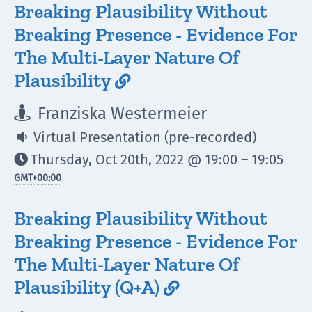
Breaking Plausibility Without
Breaking Presence - Evidence For
The Multi-Layer Nature Of
Plausibility

Franziska Westermeier

Virtual Presentation (pre-recorded)

Thursday, Oct 20th, 2022 @ 19:00 – 19:05

GMT
+00:00
Breaking Plausibility Without
Breaking Presence - Evidence For
The Multi-Layer Nature Of
Plausibility (Q+A)
