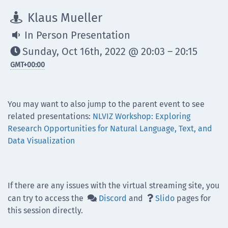
Klaus Mueller

In Person Presentation

Sunday, Oct 16th, 2022 @ 20:03 – 20:15

GMT
+00:00
You may want to also jump to the parent event to see
related presentations:
NLVIZ Workshop: Exploring
Research Opportunities for Natural Language, Text, and
Data Visualization
If there are any issues with the virtual streaming site, you
can try to access the
Discord
and
Slido
pages for


this session directly.