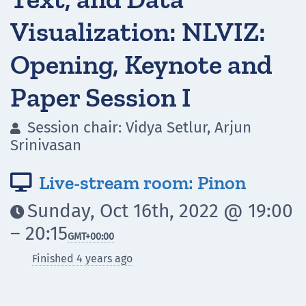
Visualization: NLVIZ:
Opening, Keynote and
Paper Session I
Session chair: Vidya Setlur, Arjun

Srinivasan
Live-stream room: Pinon

Sunday, Oct 16th, 2022 @ 19:00

– 20:15
GMT
+00:00
Finished 4 years ago