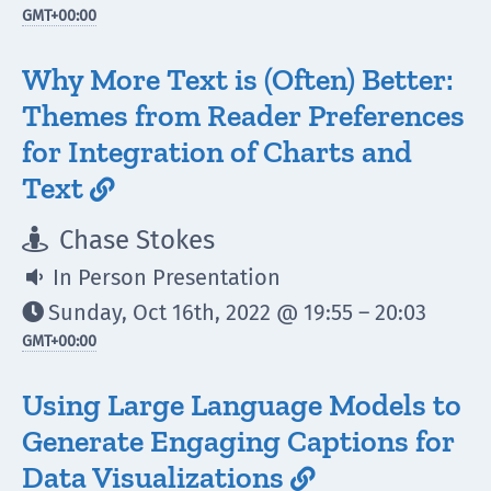
GMT
+00:00
Why More Text is (Often) Better:
Themes from Reader Preferences
for Integration of Charts and
Text

Chase Stokes

In Person Presentation

Sunday, Oct 16th, 2022 @ 19:55 – 20:03

GMT
+00:00
Using Large Language Models to
Generate Engaging Captions for
Data Visualizations
