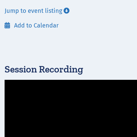
Jump to event listing

Add to Calendar

Session Recording