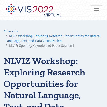
All events
NLVIZ Workshop: Exploring Research Opportunities for Natural
Language, Text, and Data Visualization
NLVIZ: Opening, Keynote and Paper Session I
NLVIZ Workshop:
Exploring Research
Opportunities for
Natural Language,
Text, and Data