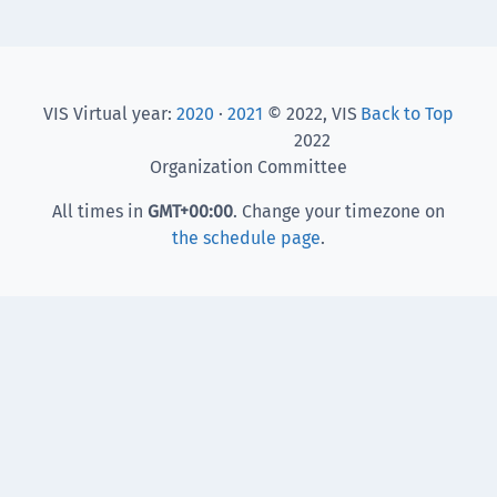
VIS Virtual year:
2020
·
2021
© 2022, VIS
Back to Top
2022
Organization Committee
All times in
GMT
+00:00
. Change your timezone on
the schedule page
.