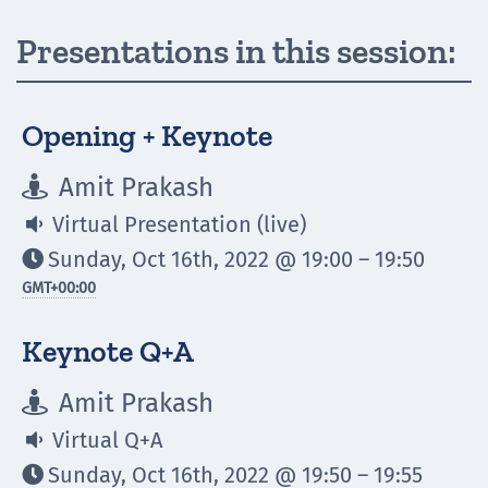
Presentations in this session:
Opening + Keynote
Amit Prakash

Virtual Presentation (live)

Sunday, Oct 16th, 2022 @ 19:00 – 19:50

GMT
+00:00
Keynote Q+A
Amit Prakash

Virtual Q+A

Sunday, Oct 16th, 2022 @ 19:50 – 19:55
