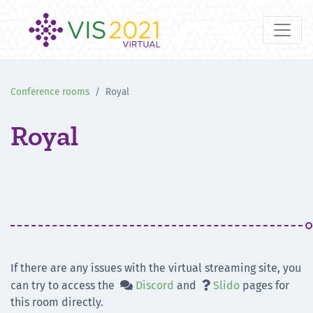
Conference rooms
Royal
Royal
If there are any issues with the virtual streaming site, you
can try to access the
Discord
and
Slido
pages for


this room directly.