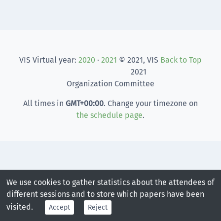
VIS Virtual year:
2020
·
2021
© 2021, VIS
Back to Top
2021
Organization Committee
All times in
GMT
+00:00
. Change your timezone on
the schedule page
.
We use cookies to gather statistics about the attendees of
different sessions and to store which papers have been
visited.
Accept
Reject