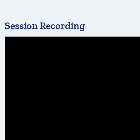
Session Recording