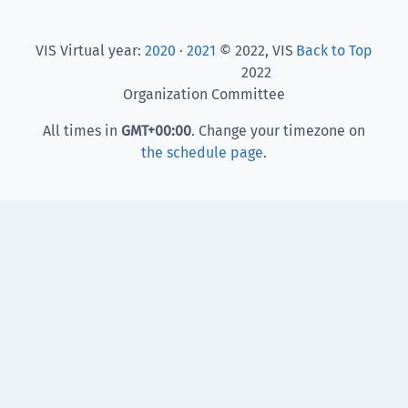
VIS Virtual year:
2020
·
2021
© 2022, VIS
Back to Top
2022
Organization Committee
All times in
GMT
+00:00
. Change your timezone on
the schedule page
.