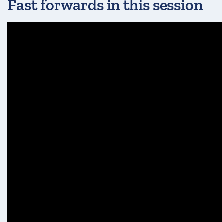
Fast forwards in this session