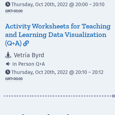
Thursday, Oct 20th, 2022 @ 20:00 – 20:10

GMT
+00:00
Activity Worksheets for Teaching
and Learning Data Visualization
(Q+A)

Vetria Byrd

In Person Q+A

Thursday, Oct 20th, 2022 @ 20:10 – 20:12

GMT
+00:00