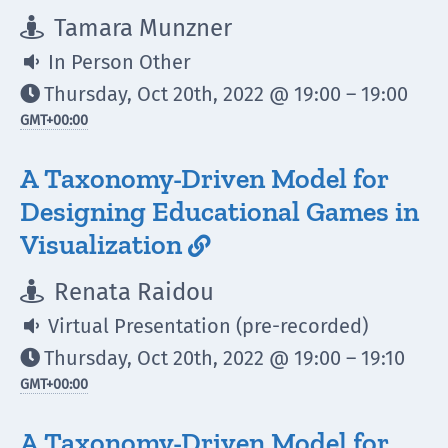
Tamara Munzner

In Person Other

Thursday, Oct 20th, 2022 @ 19:00 – 19:00

GMT
+00:00
A Taxonomy-Driven Model for
Designing Educational Games in
Visualization

Renata Raidou

Virtual Presentation (pre-recorded)

Thursday, Oct 20th, 2022 @ 19:00 – 19:10

GMT
+00:00
A Taxonomy-Driven Model for