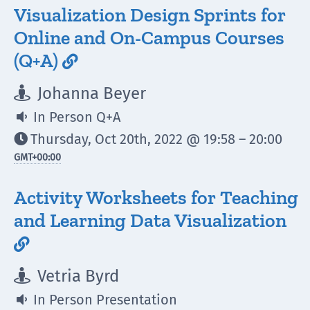
Visualization Design Sprints for
Online and On-Campus Courses
(Q+A)

Johanna Beyer

In Person Q+A

Thursday, Oct 20th, 2022 @ 19:58 – 20:00

GMT
+00:00
Activity Worksheets for Teaching
and Learning Data Visualization

Vetria Byrd

In Person Presentation
