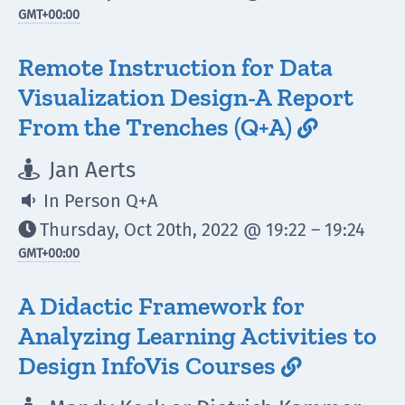
GMT
+00:00
Remote Instruction for Data
Visualization Design-A Report
From the Trenches (Q+A)

Jan Aerts

In Person Q+A

Thursday, Oct 20th, 2022 @ 19:22 – 19:24

GMT
+00:00
A Didactic Framework for
Analyzing Learning Activities to
Design InfoVis Courses
