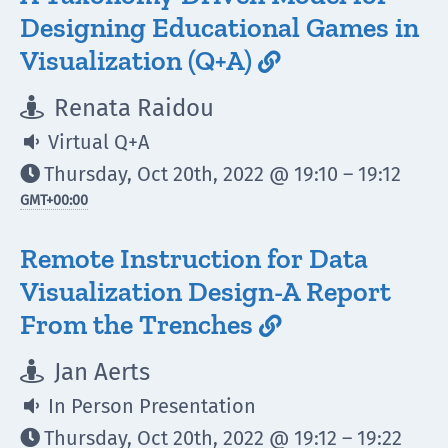
Designing Educational Games in
Visualization (Q+A)

Renata Raidou

Virtual Q+A

Thursday, Oct 20th, 2022 @ 19:10 – 19:12

GMT
+00:00
Remote Instruction for Data
Visualization Design-A Report
From the Trenches

Jan Aerts

In Person Presentation

Thursday, Oct 20th, 2022 @ 19:12 – 19:22
