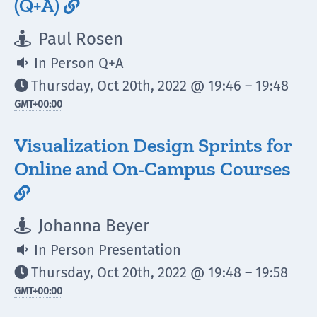
(Q+A)

Paul Rosen

In Person Q+A

Thursday, Oct 20th, 2022 @ 19:46 – 19:48

GMT
+00:00
Visualization Design Sprints for
Online and On-Campus Courses

Johanna Beyer

In Person Presentation

Thursday, Oct 20th, 2022 @ 19:48 – 19:58

GMT
+00:00