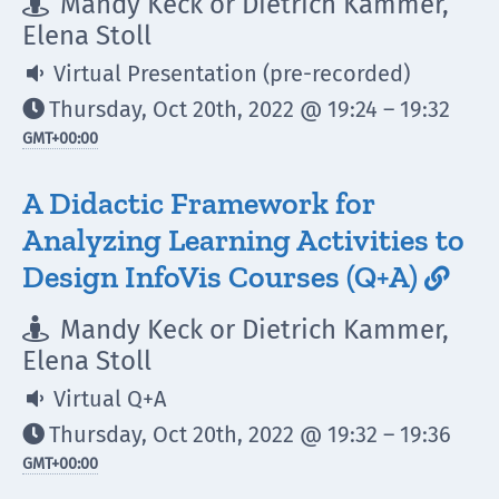
Mandy Keck or Dietrich Kammer,

Elena Stoll
Virtual Presentation (pre-recorded)

Thursday, Oct 20th, 2022 @ 19:24 – 19:32

GMT
+00:00
A Didactic Framework for
Analyzing Learning Activities to
Design InfoVis Courses (Q+A)

Mandy Keck or Dietrich Kammer,

Elena Stoll
Virtual Q+A

Thursday, Oct 20th, 2022 @ 19:32 – 19:36

GMT
+00:00