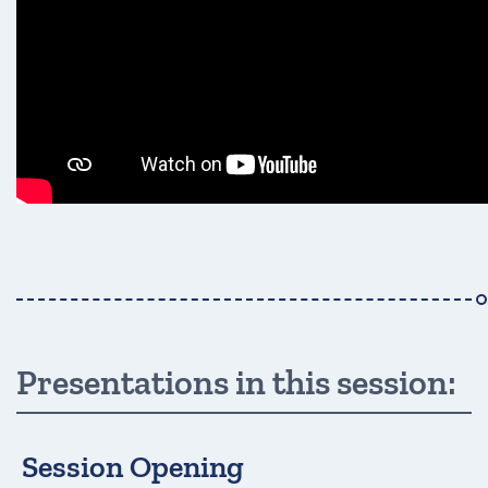
Presentations in this session:
Session Opening