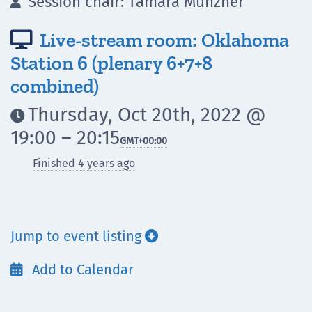
Session chair: Tamara Munzner

Live-stream room: Oklahoma

Station 6 (plenary 6+7+8
combined)
Thursday, Oct 20th, 2022 @

19:00 – 20:15
GMT
+00:00
Finished 4 years ago
Jump to event listing

Add to Calendar
