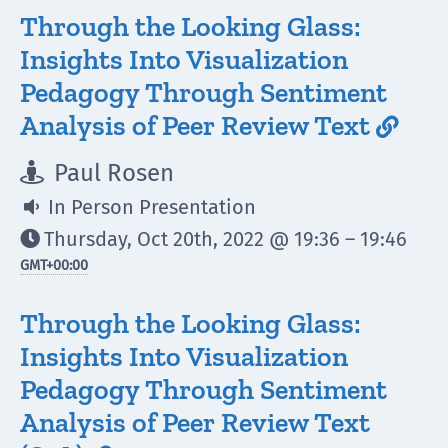
Through the Looking Glass:
Insights Into Visualization
Pedagogy Through Sentiment
Analysis of Peer Review Text

Paul Rosen

In Person Presentation

Thursday, Oct 20th, 2022 @ 19:36 – 19:46

GMT
+00:00
Through the Looking Glass:
Insights Into Visualization
Pedagogy Through Sentiment
Analysis of Peer Review Text