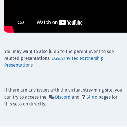
You may want to also jump to the parent event to see
related presentations:
CG&A Invited Partnership
Presentations
If there are any issues with the virtual streaming site, you
can try to access the
Discord
and
Slido
pages for


this session directly.