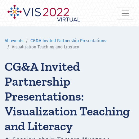
All events
CG&A Invited Partnership Presentations
Visualization Teaching and Literacy
CG&A Invited
Partnership
Presentations:
Visualization Teaching
and Literacy