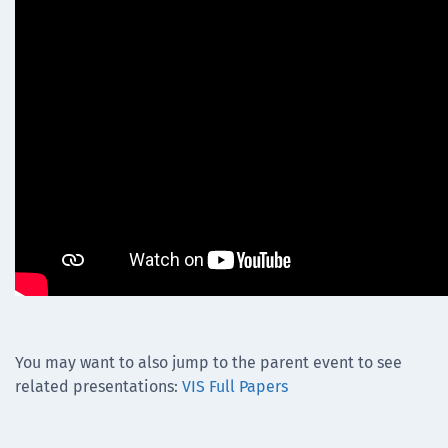
You may want to also jump to the parent event to see
related presentations:
VIS Full Papers