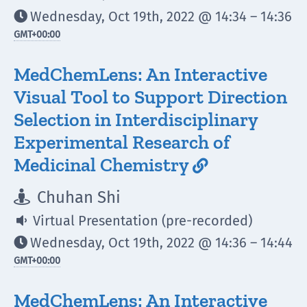
Wednesday, Oct 19th, 2022 @ 14:34 – 14:36

GMT
+00:00
MedChemLens: An Interactive
Visual Tool to Support Direction
Selection in Interdisciplinary
Experimental Research of
Medicinal Chemistry

Chuhan Shi

Virtual Presentation (pre-recorded)

Wednesday, Oct 19th, 2022 @ 14:36 – 14:44

GMT
+00:00
MedChemLens: An Interactive