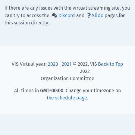
If there are any issues with the virtual streaming site, you
can try to access the
Discord
and
Slido
pages for


this session directly.
VIS Virtual year:
2020
·
2021
© 2022, VIS
Back to Top
2022
Organization Committee
All times in
GMT
+00:00
. Change your timezone on
the schedule page
.