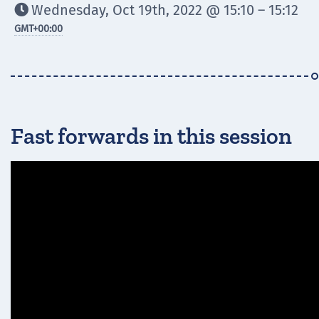
Wednesday, Oct 19th, 2022 @ 15:10 – 15:12

GMT
+00:00
Fast forwards in this session