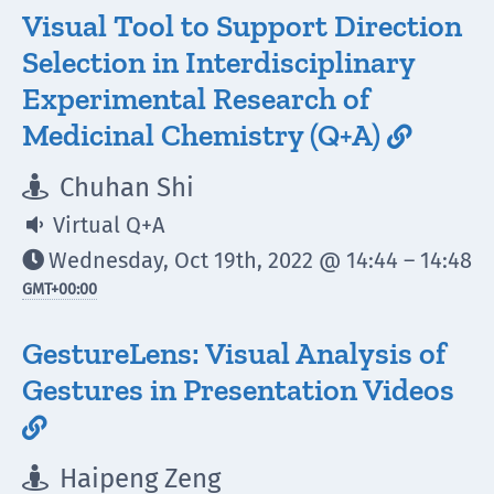
Visual Tool to Support Direction
Selection in Interdisciplinary
Experimental Research of
Medicinal Chemistry (Q+A)

Chuhan Shi

Virtual Q+A

Wednesday, Oct 19th, 2022 @ 14:44 – 14:48

GMT
+00:00
GestureLens: Visual Analysis of
Gestures in Presentation Videos

Haipeng Zeng
