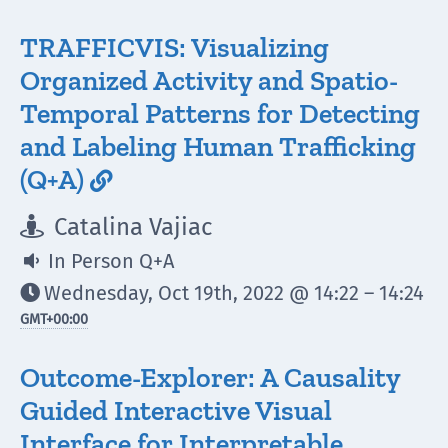
TRAFFICVIS: Visualizing
Organized Activity and Spatio-
Temporal Patterns for Detecting
and Labeling Human Trafficking
(Q+A)

Catalina Vajiac

In Person Q+A

Wednesday, Oct 19th, 2022 @ 14:22 – 14:24

GMT
+00:00
Outcome-Explorer: A Causality
Guided Interactive Visual
Interface for Interpretable