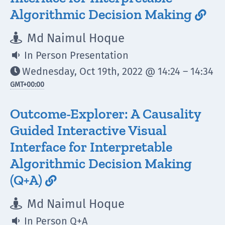
Algorithmic Decision Making

Md Naimul Hoque

In Person Presentation

Wednesday, Oct 19th, 2022 @ 14:24 – 14:34

GMT
+00:00
Outcome-Explorer: A Causality
Guided Interactive Visual
Interface for Interpretable
Algorithmic Decision Making
(Q+A)

Md Naimul Hoque

In Person Q+A
