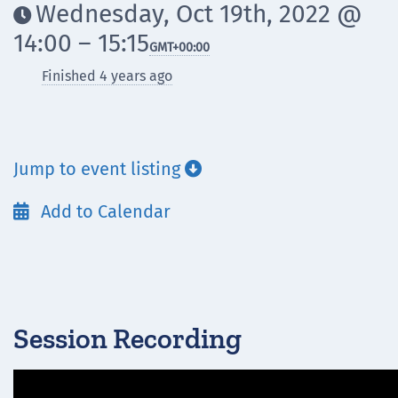
Wednesday, Oct 19th, 2022 @

14:00 – 15:15
GMT
+00:00
Finished 4 years ago
Jump to event listing

Add to Calendar

Session Recording