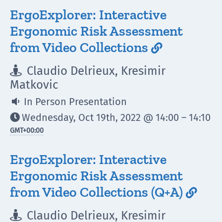
ErgoExplorer: Interactive
Ergonomic Risk Assessment
from Video Collections

Claudio Delrieux, Kresimir

Matkovic
In Person Presentation

Wednesday, Oct 19th, 2022 @ 14:00 – 14:10

GMT
+00:00
ErgoExplorer: Interactive
Ergonomic Risk Assessment
from Video Collections (Q+A)

Claudio Delrieux, Kresimir
