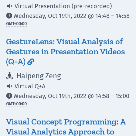
Virtual Presentation (pre-recorded)

Wednesday, Oct 19th, 2022 @ 14:48 – 14:58

GMT
+00:00
GestureLens: Visual Analysis of
Gestures in Presentation Videos
(Q+A)

Haipeng Zeng

Virtual Q+A

Wednesday, Oct 19th, 2022 @ 14:58 – 15:00

GMT
+00:00
Visual Concept Programming: A
Visual Analytics Approach to