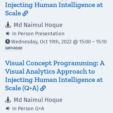
Injecting Human Intelligence at
Scale

Md Naimul Hoque

In Person Presentation

Wednesday, Oct 19th, 2022 @ 15:00 – 15:10

GMT
+00:00
Visual Concept Programming: A
Visual Analytics Approach to
Injecting Human Intelligence at
Scale (Q+A)

Md Naimul Hoque

In Person Q+A
