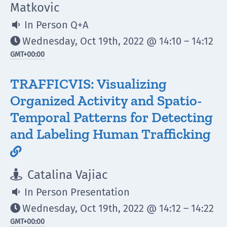
Matkovic
In Person Q+A

Wednesday, Oct 19th, 2022 @ 14:10 – 14:12

GMT
+00:00
TRAFFICVIS: Visualizing
Organized Activity and Spatio-
Temporal Patterns for Detecting
and Labeling Human Trafficking

Catalina Vajiac

In Person Presentation

Wednesday, Oct 19th, 2022 @ 14:12 – 14:22

GMT
+00:00