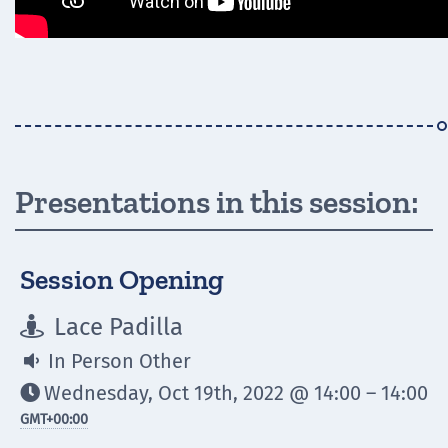
Presentations in this session:
Session Opening
Lace Padilla

In Person Other

Wednesday, Oct 19th, 2022 @ 14:00 – 14:00

GMT
+00:00