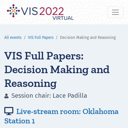
All events
VIS Full Papers
Decision Making and Reasoning
VIS Full Papers:
Decision Making and
Reasoning
Session chair: Lace Padilla

Live-stream room: Oklahoma

Station 1