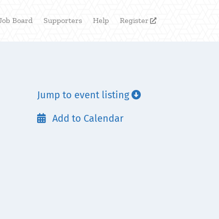
Job Board
Supporters
Help
Register

Jump to event listing

Add to Calendar
