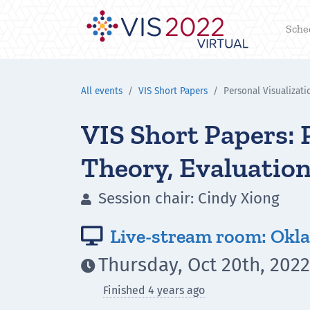
Sche
All events
VIS Short Papers
Personal Visualizati
VIS Short Papers: 
Theory, Evaluation
Session chair: Cindy Xiong

Live-stream room: Okla

Thursday, Oct 20th, 2022

Finished 4 years ago