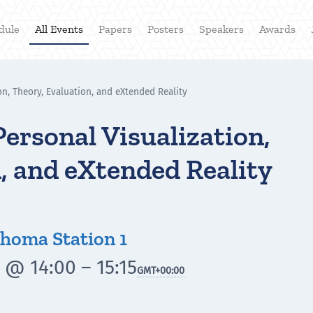
dule
All Events
Papers
Posters
Speakers
Awards
on, Theory, Evaluation, and eXtended Reality
Personal Visualization,
, and eXtended Reality
homa Station 1
 @ 14:00 – 15:15
GMT
+00:00