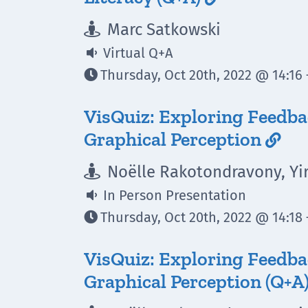
Marc Satkowski

Virtual Q+A

Thursday, Oct 20th, 2022 @ 14:16 

VisQuiz: Exploring Feedb
Graphical Perception

Noëlle Rakotondravony, Yi

In Person Presentation

Thursday, Oct 20th, 2022 @ 14:18 

VisQuiz: Exploring Feedb
Graphical Perception (Q+A