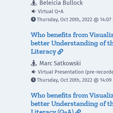
Beleicia Bullock

Virtual Q+A

Thursday, Oct 20th, 2022 @ 14:07 

Who benefits from Visuali
better Understanding of th
Literacy

Marc Satkowski

Virtual Presentation (pre-record

Thursday, Oct 20th, 2022 @ 14:09 

Who benefits from Visuali
better Understanding of th
Literacy (Q+A)
