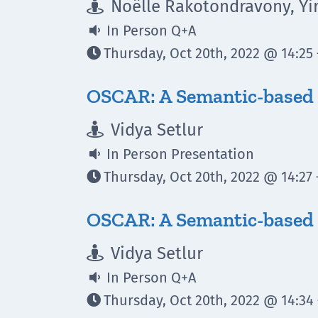
Noëlle Rakotondravony, Yi

In Person Q+A

Thursday, Oct 20th, 2022 @ 14:25 

OSCAR: A Semantic-based
Vidya Setlur

In Person Presentation

Thursday, Oct 20th, 2022 @ 14:27 

OSCAR: A Semantic-based 
Vidya Setlur

In Person Q+A

Thursday, Oct 20th, 2022 @ 14:34 
