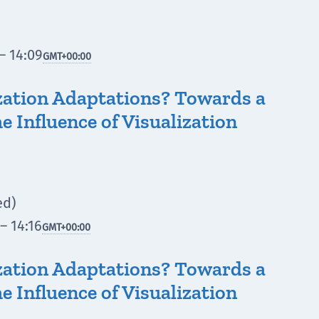
– 14:09
GMT
+00:00
zation Adaptations? Towards a
e Influence of Visualization
ed)
– 14:16
GMT
+00:00
zation Adaptations? Towards a
e Influence of Visualization