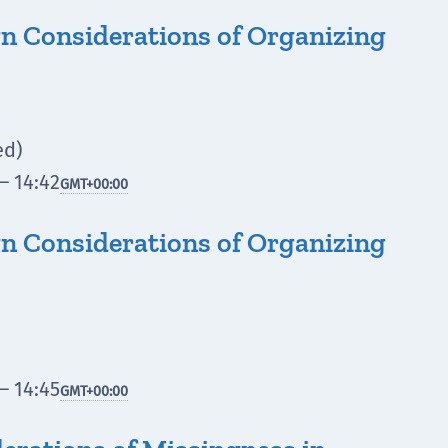
n Considerations of Organizing
ed)
– 14:42
GMT
+00:00
n Considerations of Organizing
– 14:45
GMT
+00:00