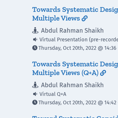
Towards Systematic Desig
Multiple Views

Abdul Rahman Shaikh

Virtual Presentation (pre-record

Thursday, Oct 20th, 2022 @ 14:36 

Towards Systematic Desig
Multiple Views (Q+A)

Abdul Rahman Shaikh

Virtual Q+A

Thursday, Oct 20th, 2022 @ 14:42 
