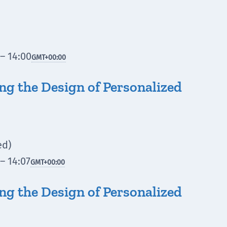
– 14:00
GMT
+00:00
ing the Design of Personalized
ed)
– 14:07
GMT
+00:00
ing the Design of Personalized