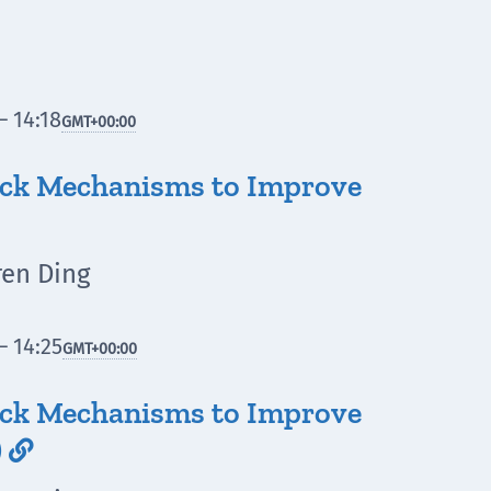
– 14:18
GMT
+00:00
ack Mechanisms to Improve
ren Ding
– 14:25
GMT
+00:00
ack Mechanisms to Improve
)
