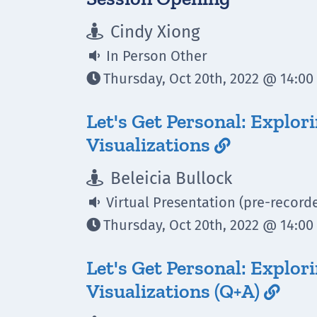
Cindy Xiong

In Person Other

Thursday, Oct 20th, 2022 @ 14:00 

Let's Get Personal: Explor
Visualizations

Beleicia Bullock

Virtual Presentation (pre-record

Thursday, Oct 20th, 2022 @ 14:00 

Let's Get Personal: Explor
Visualizations (Q+A)
