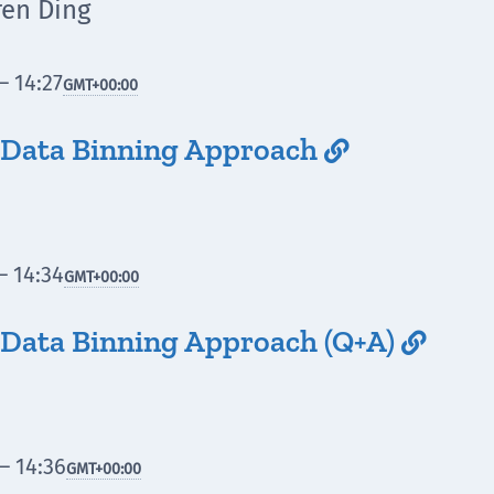
ren Ding
– 14:27
GMT
+00:00
 Data Binning Approach

– 14:34
GMT
+00:00
Data Binning Approach (Q+A)

– 14:36
GMT
+00:00