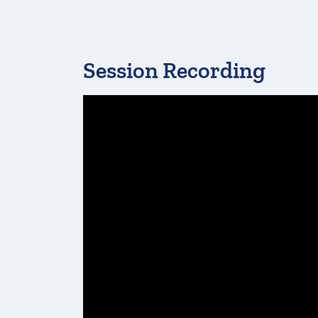
Session Recording