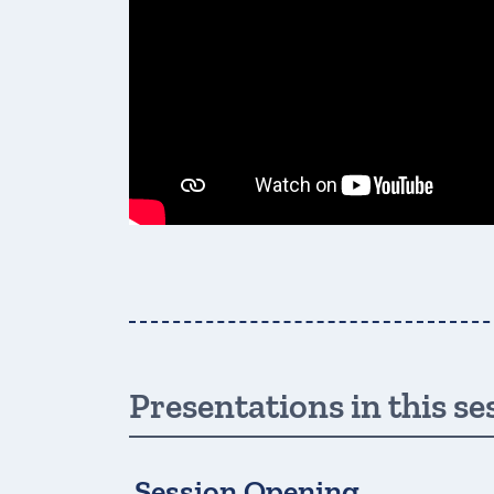
Presentations in this se
Session Opening