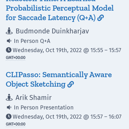
Probabilistic Perceptual Model
for Saccade Latency (Q+A)

Budmonde Duinkharjav

In Person Q+A

Wednesday, Oct 19th, 2022 @ 15:55 – 15:57

GMT
+00:00
CLIPasso: Semantically Aware
Object Sketching

Arik Shamir

In Person Presentation

Wednesday, Oct 19th, 2022 @ 15:57 – 16:07

GMT
+00:00