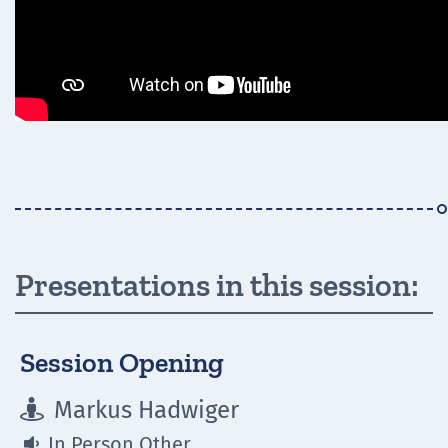
Presentations in this session:
Session Opening
Markus Hadwiger

In Person Other
