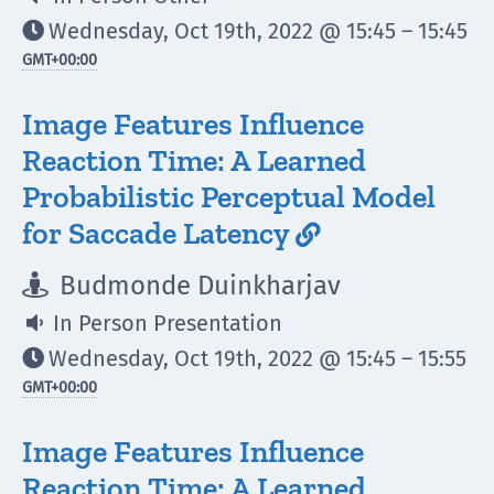
Wednesday, Oct 19th, 2022 @ 15:45 – 15:45

GMT
+00:00
Image Features Influence
Reaction Time: A Learned
Probabilistic Perceptual Model
for Saccade Latency

Budmonde Duinkharjav

In Person Presentation

Wednesday, Oct 19th, 2022 @ 15:45 – 15:55

GMT
+00:00
Image Features Influence
Reaction Time: A Learned