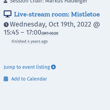
Session chair: Markus Hadwiger

Live-stream room: Mistletoe

Wednesday, Oct 19th, 2022 @

15:45 – 17:00
GMT
+00:00
Finished 4 years ago
Jump to event listing

Add to Calendar
