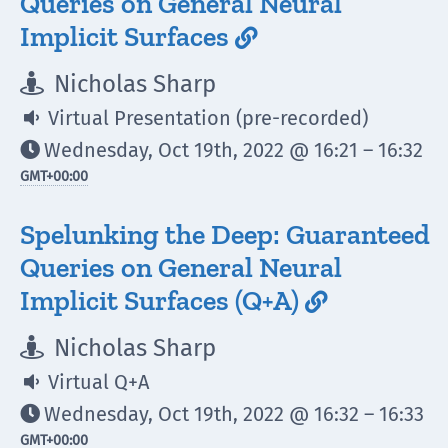
Queries on General Neural
Implicit Surfaces

Nicholas Sharp

Virtual Presentation (pre-recorded)

Wednesday, Oct 19th, 2022 @ 16:21 – 16:32

GMT
+00:00
Spelunking the Deep: Guaranteed
Queries on General Neural
Implicit Surfaces (Q+A)

Nicholas Sharp

Virtual Q+A

Wednesday, Oct 19th, 2022 @ 16:32 – 16:33

GMT
+00:00