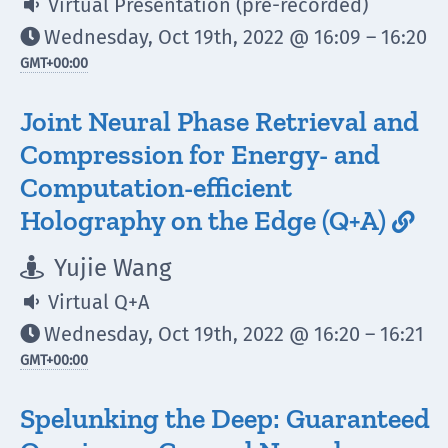
Virtual Presentation (pre-recorded)

Wednesday, Oct 19th, 2022 @ 16:09 – 16:20

GMT
+00:00
Joint Neural Phase Retrieval and
Compression for Energy- and
Computation-efficient
Holography on the Edge (Q+A)

Yujie Wang

Virtual Q+A

Wednesday, Oct 19th, 2022 @ 16:20 – 16:21

GMT
+00:00
Spelunking the Deep: Guaranteed