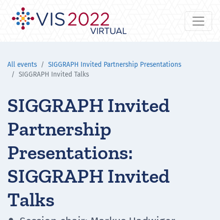
All events
SIGGRAPH Invited Partnership Presentations
SIGGRAPH Invited Talks
SIGGRAPH Invited
Partnership
Presentations:
SIGGRAPH Invited
Talks