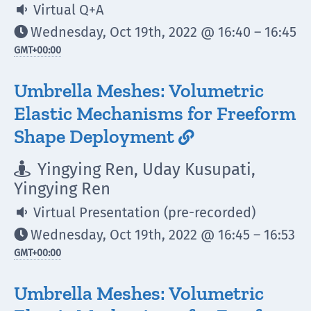
Virtual Q+A

Wednesday, Oct 19th, 2022 @ 16:40 – 16:45

GMT
+00:00
Umbrella Meshes: Volumetric
Elastic Mechanisms for Freeform
Shape Deployment

Yingying Ren, Uday Kusupati,

Yingying Ren
Virtual Presentation (pre-recorded)

Wednesday, Oct 19th, 2022 @ 16:45 – 16:53

GMT
+00:00
Umbrella Meshes: Volumetric