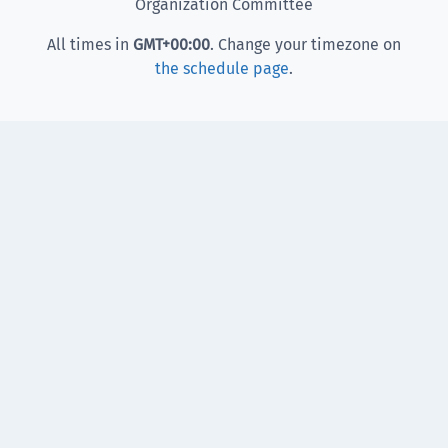
Organization Committee
All times in
GMT
+00:00
. Change your timezone on
the schedule page
.