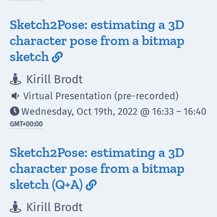
Sketch2Pose: estimating a 3D
character pose from a bitmap
sketch

Kirill Brodt

Virtual Presentation (pre-recorded)

Wednesday, Oct 19th, 2022 @ 16:33 – 16:40

GMT
+00:00
Sketch2Pose: estimating a 3D
character pose from a bitmap
sketch (Q+A)

Kirill Brodt
