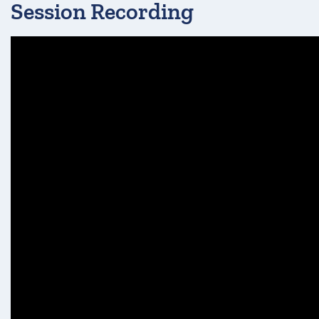
Session Recording