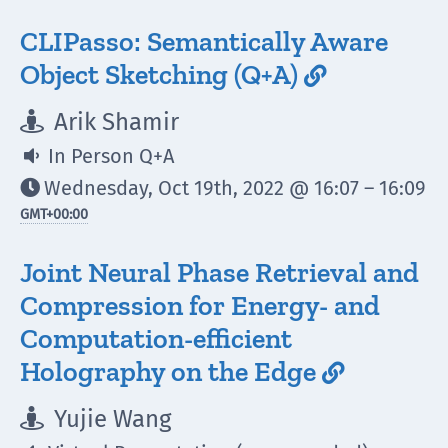
CLIPasso: Semantically Aware
Object Sketching (Q+A)

Arik Shamir

In Person Q+A

Wednesday, Oct 19th, 2022 @ 16:07 – 16:09

GMT
+00:00
Joint Neural Phase Retrieval and
Compression for Energy- and
Computation-efficient
Holography on the Edge

Yujie Wang
