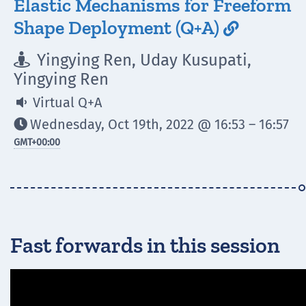
Elastic Mechanisms for Freeform
Shape Deployment (Q+A)

Yingying Ren, Uday Kusupati,

Yingying Ren
Virtual Q+A

Wednesday, Oct 19th, 2022 @ 16:53 – 16:57

GMT
+00:00
Fast forwards in this session