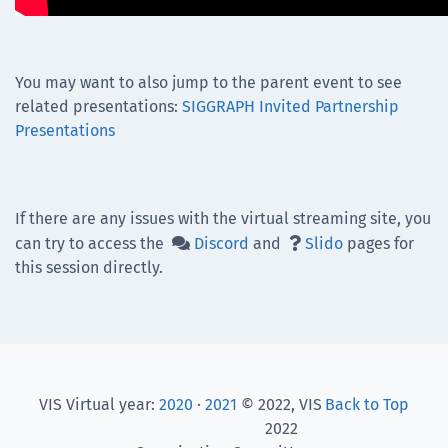
You may want to also jump to the parent event to see
related presentations:
SIGGRAPH Invited Partnership
Presentations
If there are any issues with the virtual streaming site, you
can try to access the
Discord
and
Slido
pages for


this session directly.
VIS Virtual year:
2020
·
2021
© 2022, VIS
Back to Top
2022